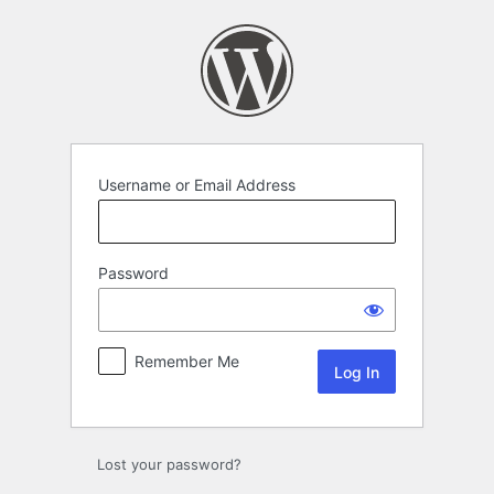
Log
In
Username or Email Address
Password
Remember Me
Lost your password?