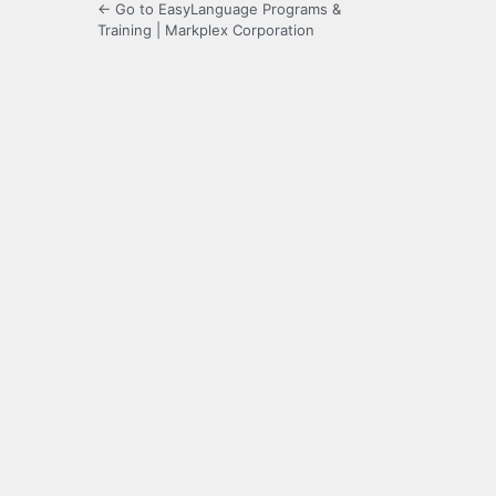
← Go to EasyLanguage Programs &
Training | Markplex Corporation