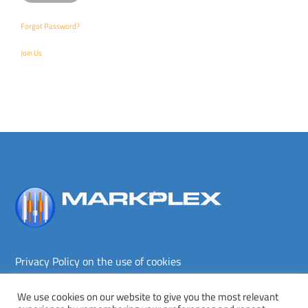
Forgot Password?
Join Us
Back
To
Top
Privacy Policy on the use of cookies
Terms and conditions
Privacy policy
We use cookies on our website to give you the most relevant