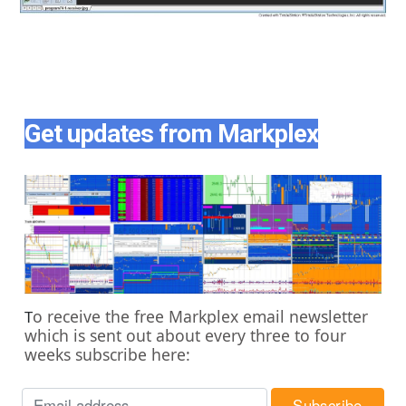
Get updates from Markplex
o receive the free Markplex email newsletter
T
which is sent out about every three to four
weeks subscribe here: