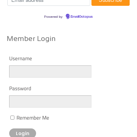
Powered by
EmailOctopus
Member Login
Username
Password
Remember Me