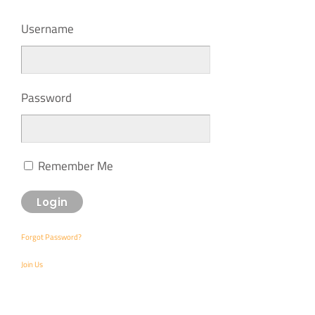
Username
Password
Remember Me
Forgot Password?
Join Us