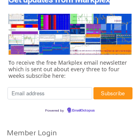
o receive the free Markplex email newsletter
T
which is sent out about every three to four
weeks subscribe here:
Powered by
EmailOctopus
Member Login