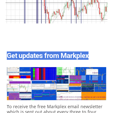
Get updates from Markplex
o receive the free Markplex email newsletter
T
which is sent out about every three to four