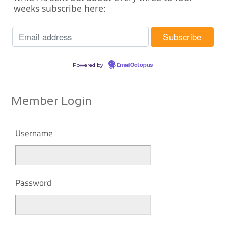
weeks subscribe here:
Powered by
EmailOctopus
Member Login
Username
Password