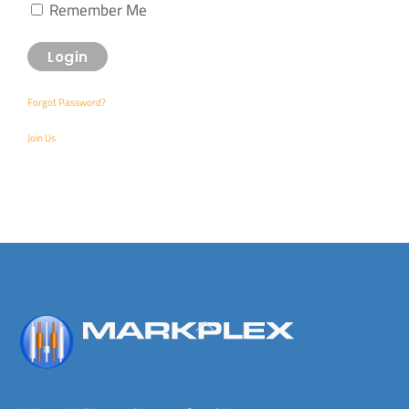
Remember Me
Forgot Password?
Join Us
Back
To
Top