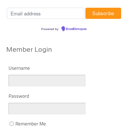
Powered by
EmailOctopus
Member Login
Username
Password
Remember Me