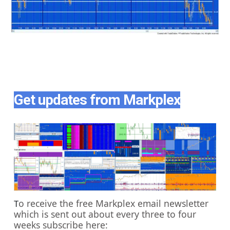
Get updates from Markplex
o receive the free Markplex email newsletter
T
which is sent out about every three to four
weeks subscribe here: