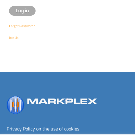
Forgot Password?
Join Us
Back
To
Top
Privacy Policy on the use of cookies