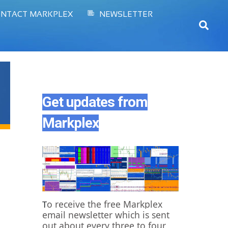
NTACT MARKPLEX
NEWSLETTER
Sear
Get updates from
Markplex
o receive the free Markplex
T
email newsletter which is sent
out about every three to four