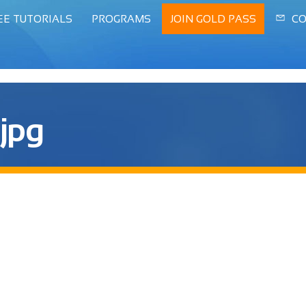
EE TUTORIALS
PROGRAMS
JOIN GOLD PASS
CO
.jpg