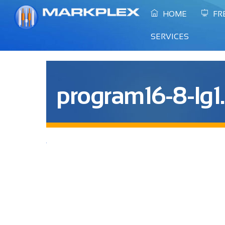
Skip
HOME
FR
to
content
SERVICES
program16-8-lg1