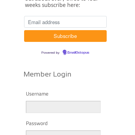
weeks subscribe here:
Powered by
EmailOctopus
Member Login
Username
Password