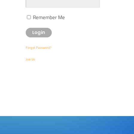
Remember Me
Forgot Password?
Join Us