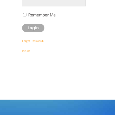
Remember Me
Forgot Password?
Join Us