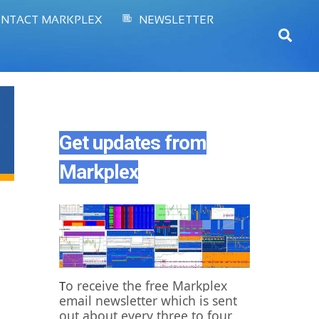
NTACT MARKPLEX
NEWSLETTER
Sear
Get updates from
Markplex
o receive the free Markplex
T
email newsletter which is sent
out about every three to four