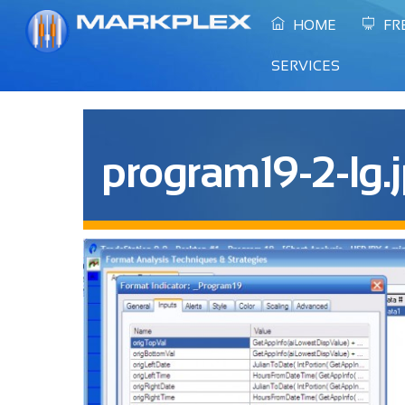
Skip
HOME
FR
to
content
SERVICES
program19-2-lg.