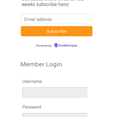
weeks subscribe here:
Powered by
EmailOctopus
Member Login
Username
Password