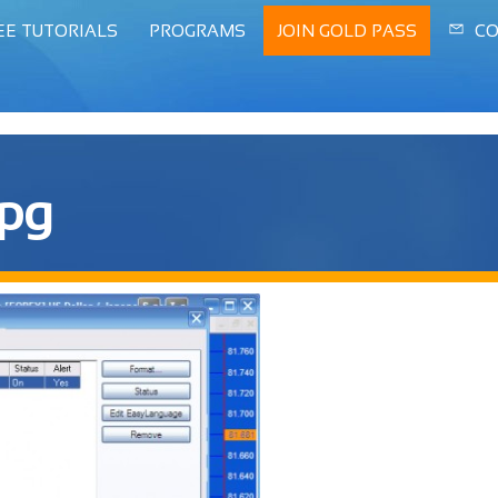
EE TUTORIALS
PROGRAMS
JOIN GOLD PASS
CO
jpg