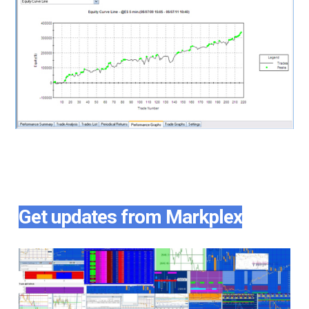
Get updates from Markplex