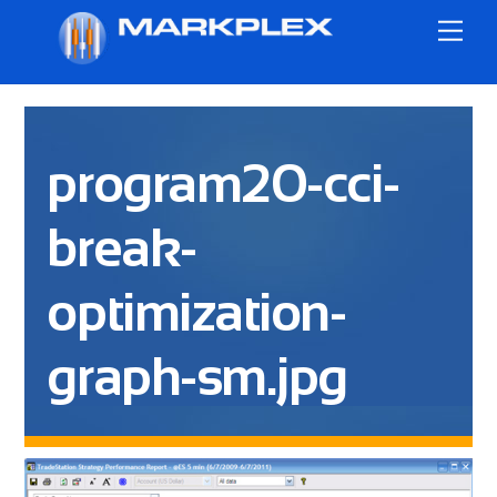
Skip
Me
to
content
program20-cci-
break-
optimization-
graph-sm.jpg