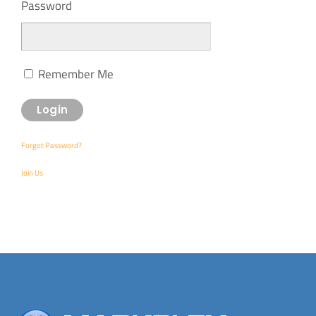
Password
Remember Me
Forgot Password?
Join Us