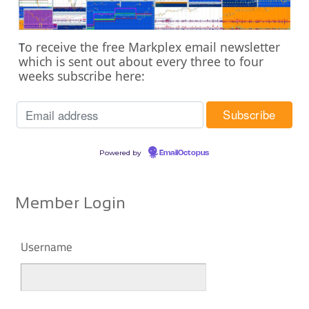
o receive the free Markplex email newsletter
T
which is sent out about every three to four
weeks subscribe here:
Powered by
EmailOctopus
Member Login
Username