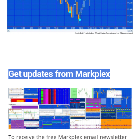
Get updates from Markplex
o receive the free Markplex email newsletter
T