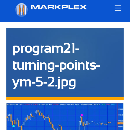
Skip
Me
to
content
program21-
turning-points-
ym-5-2.jpg