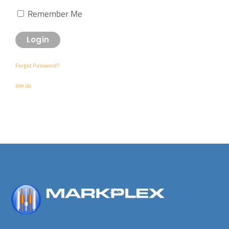
Remember Me
Forgot Password?
Join Us
Back
To
Top