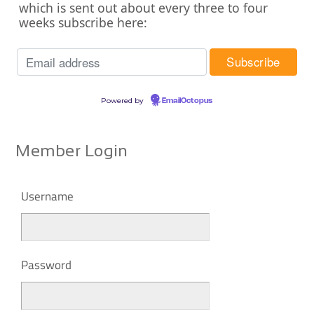
which is sent out about every three to four
weeks subscribe here:
Powered by
EmailOctopus
Member Login
Username
Password