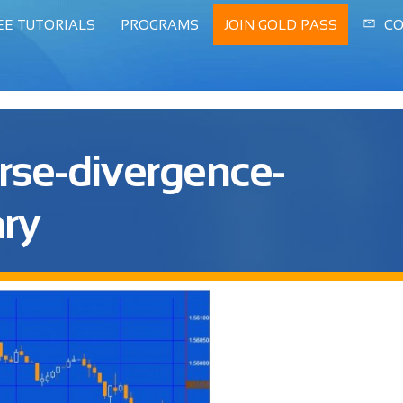
EE TUTORIALS
PROGRAMS
JOIN GOLD PASS
CO
rse-divergence-
ry