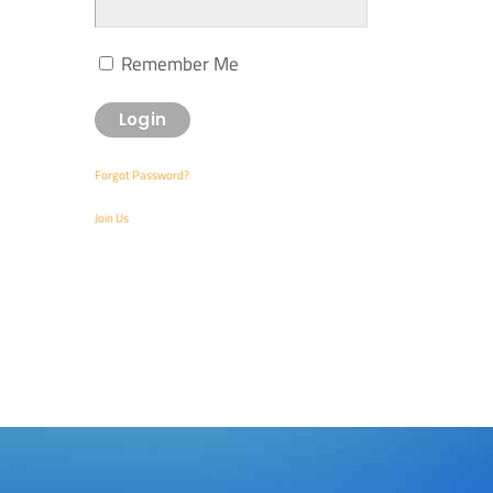
Remember Me
Forgot Password?
Join Us