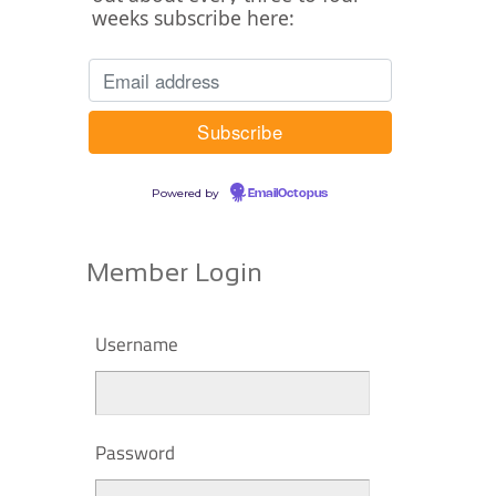
weeks subscribe here:
Powered by
EmailOctopus
Member Login
Username
Password