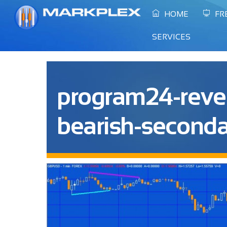
Skip
HOME
FR
to
content
SERVICES
program24-reve
bearish-seconda