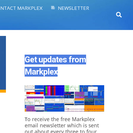
NTACT MARKPLEX
NEWSLETTER
Sear
Get updates from
Markplex
o receive the free Markplex
T
email newsletter which is sent
out about every three to four