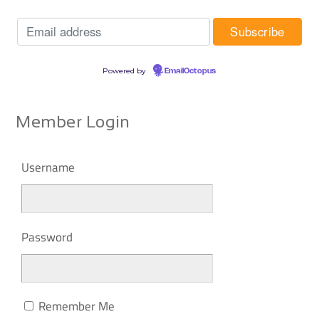
Powered by
EmailOctopus
Member Login
Username
Password
Remember Me