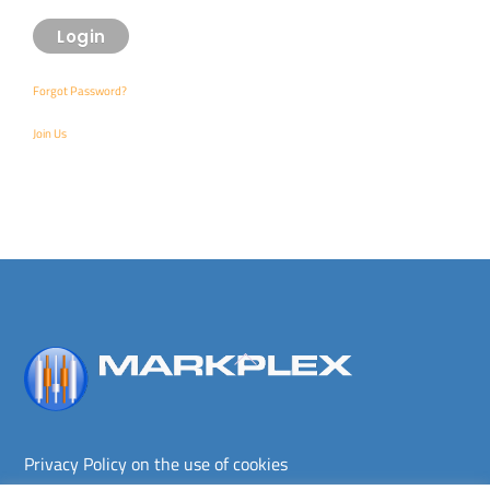
Forgot Password?
Join Us
Back
To
Top
Privacy Policy on the use of cookies