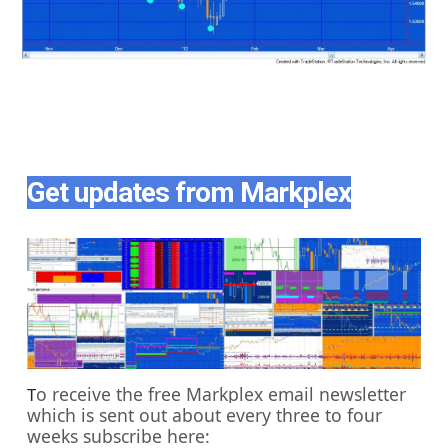
Get updates from Markplex
o receive the free Markplex email newsletter
T
which is sent out about every three to four
weeks subscribe here: