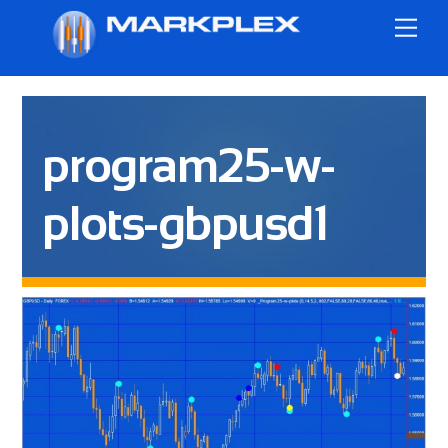
Skip
Me
to
content
program25-w-
plots-gbpusd1