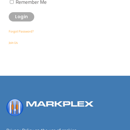
Remember Me
Forgot Password?
Join Us
Back
To
Top