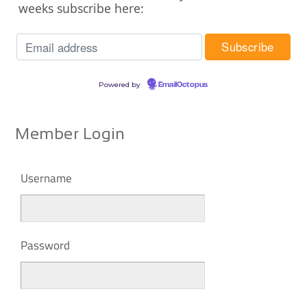
weeks subscribe here:
Powered by
EmailOctopus
Member Login
Username
Password