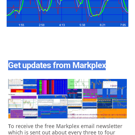
Get updates from Markplex
o receive the free Markplex email newsletter
T
which is sent out about every three to four