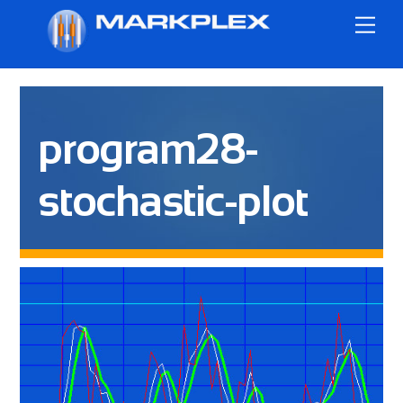
Skip
Me
to
content
program28-
stochastic-plot