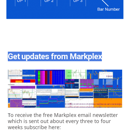
Get updates from Markplex
o receive the free Markplex email newsletter
T
which is sent out about every three to four
weeks subscribe here: