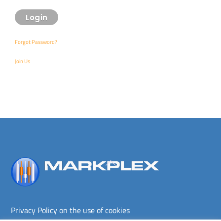
Forgot Password?
Join Us
Back
To
Top
Privacy Policy on the use of cookies