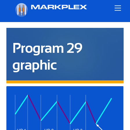
Skip
Me
to
content
Program 29
graphic