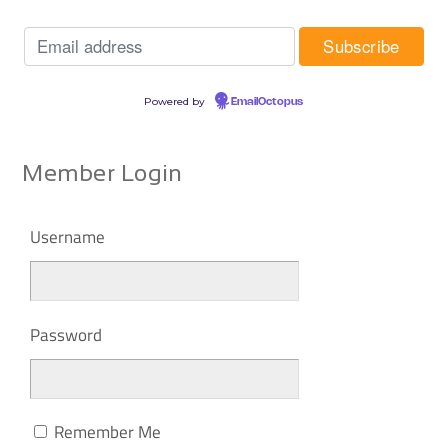
Powered by
EmailOctopus
Member Login
Username
Password
Remember Me