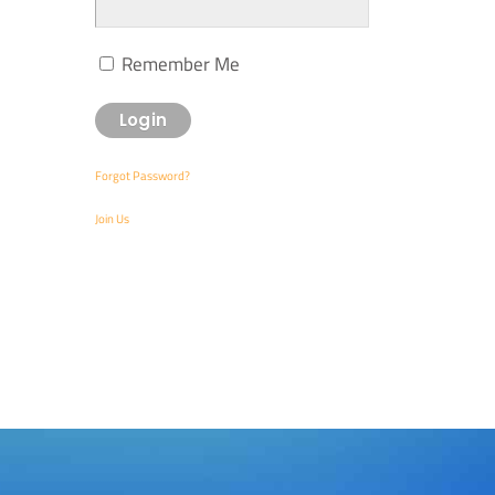
Remember Me
Forgot Password?
Join Us