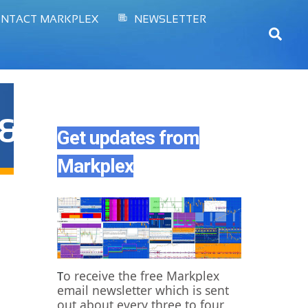
NTACT MARKPLEX
NEWSLETTER
Sear
&color1=0x006699&c
Get updates from
Markplex
o receive the free Markplex
T
email newsletter which is sent
out about every three to four