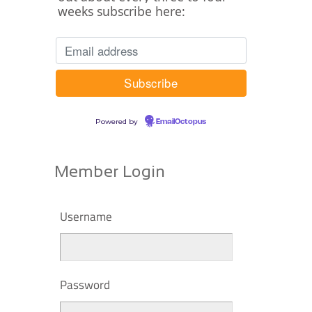
weeks subscribe here:
Powered by
EmailOctopus
Member Login
Username
Password