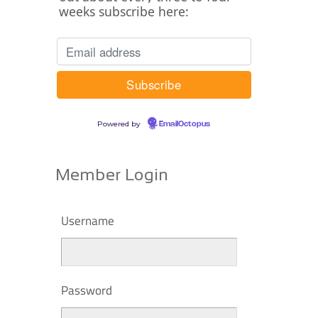
weeks subscribe here:
Powered by
EmailOctopus
Member Login
Username
Password