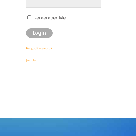
Remember Me
Forgot Password?
Join Us