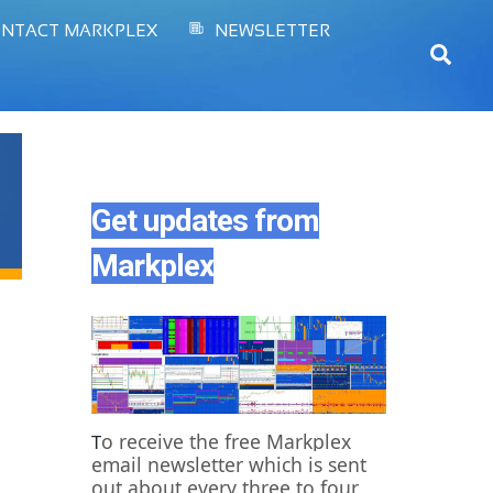
NTACT MARKPLEX
NEWSLETTER
Sear
Get updates from
Markplex
o receive the free Markplex
T
email newsletter which is sent
out about every three to four