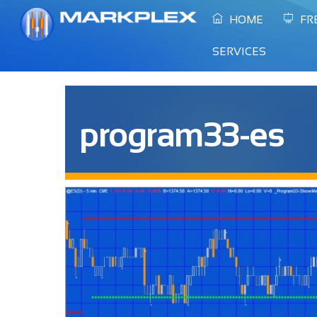
Skip
HOME
FR
to
content
SERVICES
program33-es