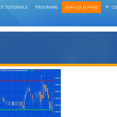
EE TUTORIALS
PROGRAMS
JOIN GOLD PASS
CO