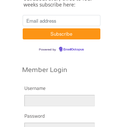
weeks subscribe here:
Powered by
EmailOctopus
Member Login
Username
Password