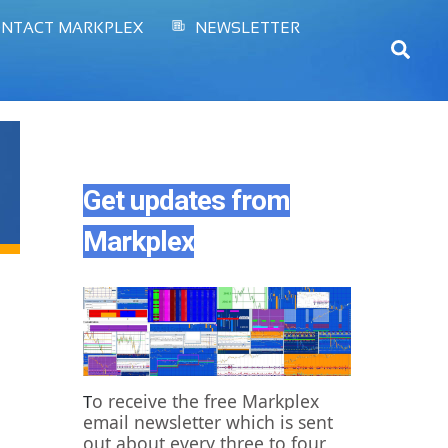
NTACT MARKPLEX
NEWSLETTER
Sear
Get updates from
Markplex
o receive the free Markplex
T
email newsletter which is sent
out about every three to four