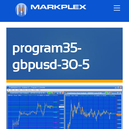
Skip
Me
to
content
program35-
gbpusd-30-5