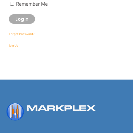
Remember Me
Forgot Password?
Join Us
Back
To
Top