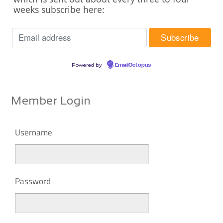
weeks subscribe here:
Powered by
EmailOctopus
Member Login
Username
Password