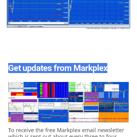
Get updates from Markplex
o receive the free Markplex email newsletter
T
which is sent out about every three to four