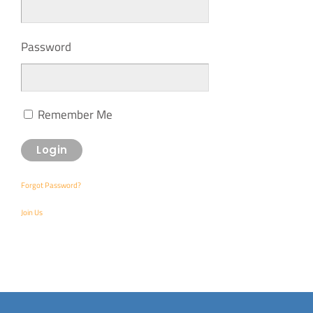
Password
Remember Me
Forgot Password?
Join Us