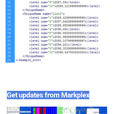
Get updates from Markplex