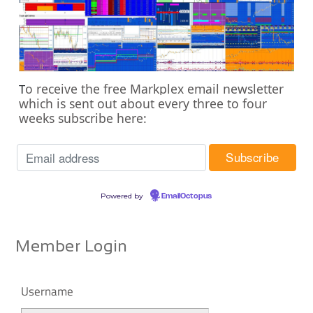
o receive the free Markplex email newsletter
T
which is sent out about every three to four
weeks subscribe here:
Powered by
EmailOctopus
Member Login
Username