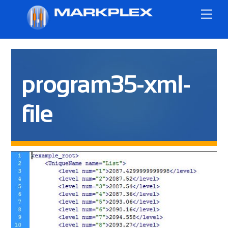
Skip
Me
to
content
program35-xml-
file