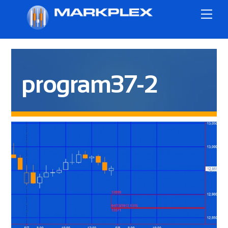
Skip
Me
to
content
program37-2