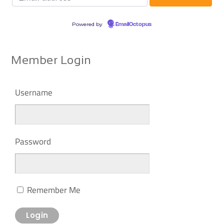
Powered by
EmailOctopus
Member Login
Username
Password
Remember Me