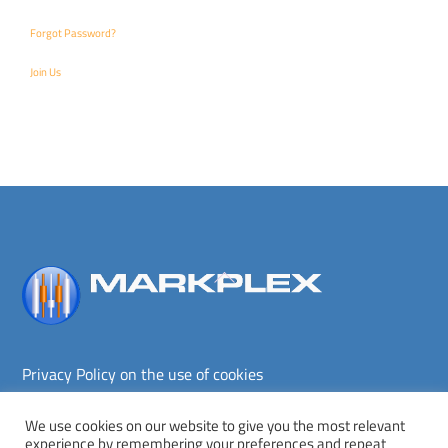
Forgot Password?
Join Us
Back
To
Top
Privacy Policy on the use of cookies
Terms and conditions
Privacy policy
We use cookies on our website to give you the most relevant
experience by remembering your preferences and repeat
Copyright © Markplex Corporation 2026. All rights reserved.