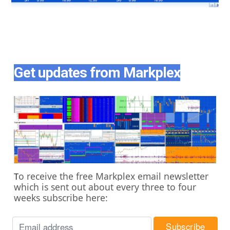
Get updates from Markplex
o receive the free Markplex email newsletter
T
which is sent out about every three to four
weeks subscribe here: