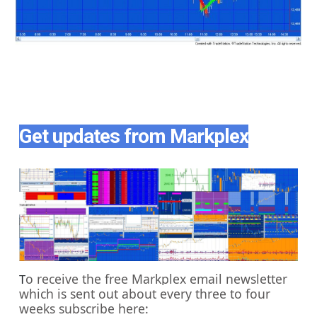
Get updates from Markplex
o receive the free Markplex email newsletter
T
which is sent out about every three to four
weeks subscribe here: