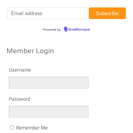
Powered by
EmailOctopus
Member Login
Username
Password
Remember Me