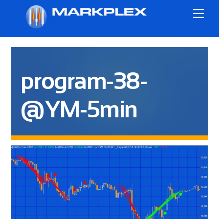
Skip
Me
to
content
program-38-
@YM-5min