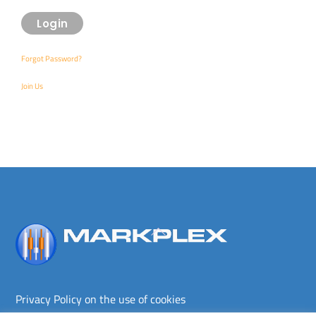
Forgot Password?
Join Us
Back
To
Top
Privacy Policy on the use of cookies