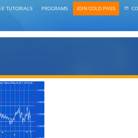
EE TUTORIALS
PROGRAMS
JOIN GOLD PASS
CO