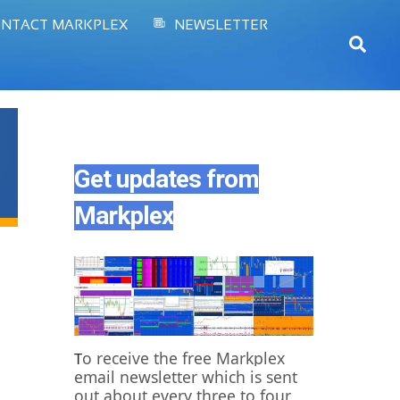
NTACT MARKPLEX
NEWSLETTER
Sear
Get updates from
Markplex
o receive the free Markplex
T
email newsletter which is sent
out about every three to four