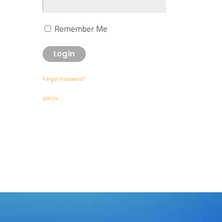
Remember Me
Forgot Password?
Join Us