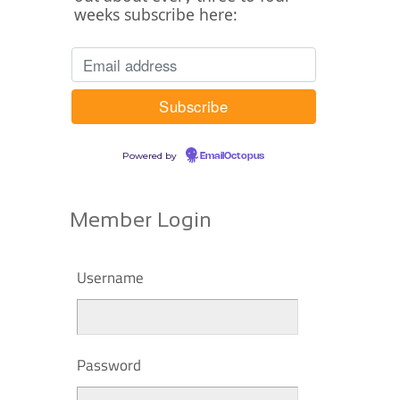
weeks subscribe here:
Powered by
EmailOctopus
Member Login
Username
Password