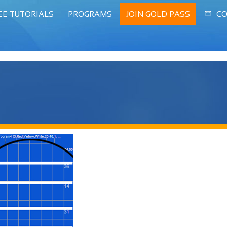
EE TUTORIALS
PROGRAMS
JOIN GOLD PASS
CO