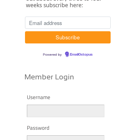
weeks subscribe here:
Powered by
EmailOctopus
Member Login
Username
Password