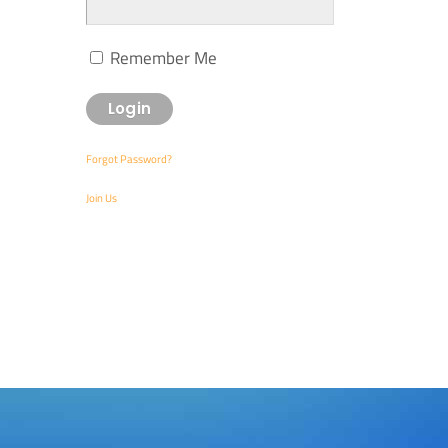
Remember Me
Forgot Password?
Join Us