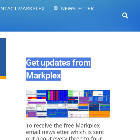
NTACT MARKPLEX
NEWSLETTER
Sear
Get updates from
Markplex
o receive the free Markplex
T
email newsletter which is sent
out about every three to four