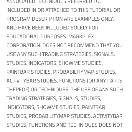
ASSOCIATED TECHNIQUES REFERRED TO,
INCLUDED IN OR ATTACHED TO THIS TUTORIAL OR
PROGRAM DESCRIPTION ARE EXAMPLES ONLY,
AND HAVE BEEN INCLUDED SOLELY FOR
EDUCATIONAL PURPOSES. MARKPLEX
CORPORATION. DOES NOT RECOMMEND THAT YOU
USE ANY SUCH TRADING STRATEGIES, SIGNALS,
STUDIES, INDICATORS, SHOWME STUDIES,
PAINTBAR STUDIES, PROBABILITYMAP STUDIES,
ACTIVITYBAR STUDIES, FUNCTIONS (OR ANY PARTS
THEREOF) OR TECHNIQUES. THE USE OF ANY SUCH
TRADING STRATEGIES, SIGNALS, STUDIES,
INDICATORS, SHOWME STUDIES, PAINTBAR
STUDIES, PROBABILITYMAP STUDIES, ACTIVITYBAR
STUDIES, FUNCTIONS AND TECHNIQUES DOES NOT