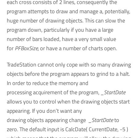
each cross consists of 2 lines, consequently the
program attempts to draw and manage a, potentially,
huge number of drawing objects. This can slow the
program down, particularly if you have a large
number of bars loaded, have a very small value
for
PFBoxSize,
or have a number of charts open.
TradeStation cannot only cope with so many drawing
objects before the program appears to grind to a halt.
In order to reduce the memory and
processing acquirement of the program,
_StartDate
allows you to control when the drawing objects start
appearing. If you don’t want any
drawing objects appearing change
_StartDate
to
zero. The default input is CalcDate( CurrentDate, -5 )