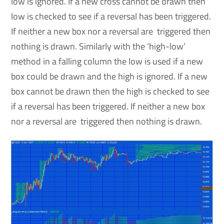
low is ignored. If a new cross cannot be drawn then
low is checked to see if a reversal has been triggered.
If neither a new box nor a reversal are triggered then
nothing is drawn. Similarly with the ‘high-low’
method in a falling column the low is used if a new
box could be drawn and the high is ignored. If a new
box cannot be drawn then the high is checked to see
if a reversal has been triggered. If neither a new box
nor a reversal are triggered then nothing is drawn.