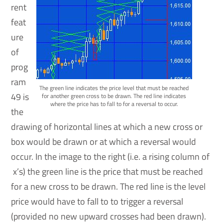
rent
feat
ure
of
prog
ram
The green line indicates the price level that must be reached
49 is
for another green cross to be drawn. The red line indicates
where the price has to fall to for a reversal to occur.
the
drawing of horizontal lines at which a new cross or
box would be drawn or at which a reversal would
occur. In the image to the right (i.e. a rising column of
x’s) the green line is the price that must be reached
for a new cross to be drawn. The red line is the level
price would have to fall to to trigger a reversal
(provided no new upward crosses had been drawn).