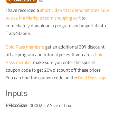
I have recorded a
short video that demonstrates how
to use the Markplex.com shopping cart
to
immediately download a program and import it into
TradeStation.
Gold Pass members
get an additional 20% discount
off all program and tutorial prices. If you are a
Gold
Pass member
make sure you enter the special
coupon code to get 20% discount off these prices.
You can find the coupon code on the
Gold Pass page
.
Inputs
PFBoxSize
( .00002 ), // Size of box