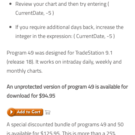
Review your chart and then try entering (
CurrentDate, -5 )
If you require additional days back, increase the
integer in the expression: ( CurrentDate, -5 )
Program 49 was designed for TradeStation 9.1
(release 18). It works on intraday daily, weekly and
monthly charts.
An unprotected version of program 49 is available for
download for $94.95
A special discounted bundle of programs 49 and 50
is available for $125.95. This is more than a 25%