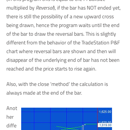
multiplied by
Reversal
), if the bar has NOT ended yet,
there is still the possibility of a new upward cross
being drawn, hence the program waits until the end
of the bar to draw the reversal bars. This is slightly
different from the behavior of the TradeStation P&F
chart where reversal bars are shown and then will
disappear of the underlying end of bar has not been
reached and the price starts to rise again.
Also, with the close ‘method’ the calculation is
always made at the end of the bar.
Anot
her
diffe