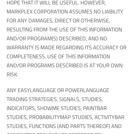
HOPE THAT IT WILL BE USEFUL. HOWEVER,
MARKPLEX CORPORATION ASSUMES NO LIABILITY
FOR ANY DAMAGES, DIRECT OR OTHERWISE,
RESULTING FROM THE USE OF THIS INFORMATION
AND/OR PROGRAM(S) DESCRIBED, AND NO
WARRANTY IS MADE REGARDING ITS ACCURACY OR
COMPLETENESS. USE OF THIS INFORMATION
AND/OR PROGRAMS DESCRIBED IS AT YOUR OWN
RISK.
ANY EASYLANGUAGE OR POWERLANGUAGE
TRADING STRATEGIES, SIGNALS, STUDIES,
INDICATORS, SHOWME STUDIES, PAINTBAR
STUDIES, PROBABILITYMAP STUDIES, ACTIVITYBAR
STUDIES, FUNCTIONS (AND PARTS THEREOF) AND