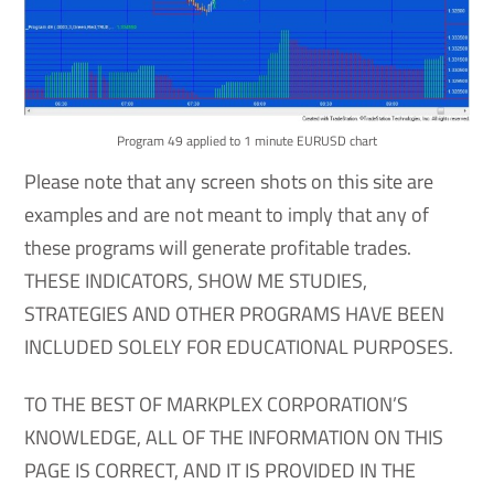
Program 49 applied to 1 minute EURUSD chart
Please note that any screen shots on this site are
examples and are not meant to imply that any of
these programs will generate profitable trades.
THESE INDICATORS, SHOW ME STUDIES,
STRATEGIES AND OTHER PROGRAMS HAVE BEEN
INCLUDED SOLELY FOR EDUCATIONAL PURPOSES.
TO THE BEST OF MARKPLEX CORPORATION’S
KNOWLEDGE, ALL OF THE INFORMATION ON THIS
PAGE IS CORRECT, AND IT IS PROVIDED IN THE