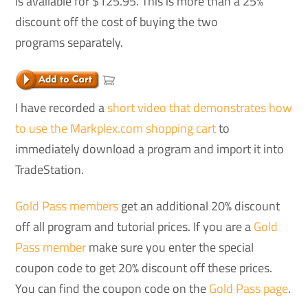
is available for $125.95. This is more than a 25%
discount off the cost of buying the two
programs separately.
I have recorded a
short video that demonstrates how
to use the Markplex.com shopping cart
to
immediately download a program and import it into
TradeStation.
Gold Pass members
get an additional 20% discount
off all program and tutorial prices. If you are a
Gold
Pass member
make sure you enter the special
coupon code to get 20% discount off these prices.
You can find the coupon code on the
Gold Pass page
.