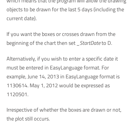
which means that the program will allow the drawing
objects to be drawn for the last 5 days (including the
current date).
If you want the boxes or crosses drawn from the
beginning of the chart then set
_StartDate
to D.
Alternatively, if you wish to enter a specific date it
must be entered in EasyLanguage format. For
example, June 14, 2013 in EasyLanguage format is
1130614. May 1, 2012 would be expressed as
1120501.
Irrespective of whether the boxes are drawn or not,
the plot still occurs.