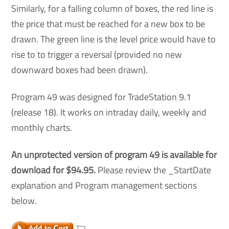
Similarly, for a falling column of boxes, the red line is
the price that must be reached for a new box to be
drawn. The green line is the level price would have to
rise to to trigger a reversal (provided no new
downward boxes had been drawn).
Program 49 was designed for TradeStation 9.1
(release 18). It works on intraday daily, weekly and
monthly charts.
An unprotected version of program 49 is available for
download for $94.95
.
Please review the _StartDate
explanation and Program management sections
below.