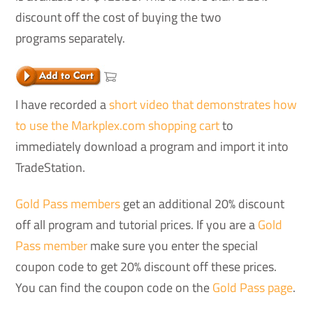
discount off the cost of buying the two
programs separately.
I have recorded a
short video that demonstrates how
to use the Markplex.com shopping cart
to
immediately download a program and import it into
TradeStation.
Gold Pass members
get an additional 20% discount
off all program and tutorial prices. If you are a
Gold
Pass member
make sure you enter the special
coupon code to get 20% discount off these prices.
You can find the coupon code on the
Gold Pass page
.