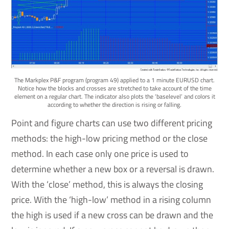
The Markplex P&F program (program 49) applied to a 1 minute EURUSD chart.
Notice how the blocks and crosses are stretched to take account of the time
element on a regular chart. The indicator also plots the ‘baselevel’ and colors it
according to whether the direction is rising or falling.
Point and figure charts can use two different pricing
methods: the high-low pricing method or the close
method. In each case only one price is used to
determine whether a new box or a reversal is drawn.
With the ‘close’ method, this is always the closing
price. With the ‘high-low’ method in a rising column
the high is used if a new cross can be drawn and the