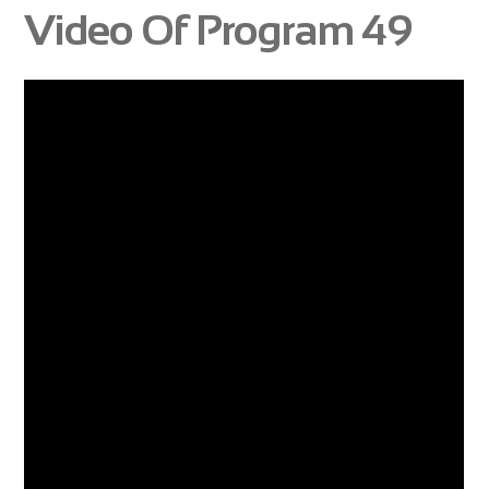
Video Of Program 49