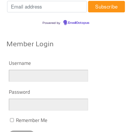
Powered by
EmailOctopus
Member Login
Username
Password
Remember Me