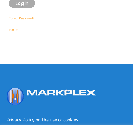
Forgot Password?
Join Us
Back
To
Top
Privacy Policy on the use of cookies
Terms and conditions
Privacy policy