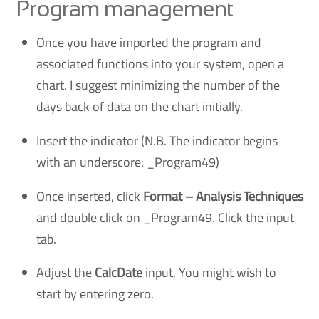
Program management
Once you have imported the program and
associated functions into your system, open a
chart. I suggest minimizing the number of the
days back of data on the chart initially.
Insert the indicator (N.B. The indicator begins
with an underscore: _Program49)
Once inserted, click
Format – Analysis Techniques
and double click on _Program49. Click the input
tab.
Adjust the
CalcDate
input. You might wish to
start by entering zero.