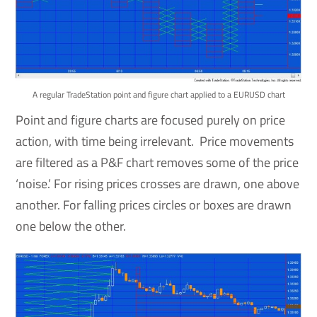
A regular TradeStation point and figure chart applied to a EURUSD chart
Point and figure charts are focused purely on price
action, with time being irrelevant. Price movements
are filtered as a P&F chart removes some of the price
‘noise.’ For rising prices crosses are drawn, one above
another. For falling prices circles or boxes are drawn
one below the other.