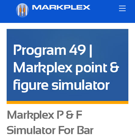
Skip
Me
to
content
Program 49 |
Markplex point &
figure simulator
Markplex P & F
Simulator For Bar