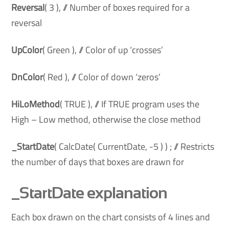
Reversal
( 3 ), // Number of boxes required for a
reversal
UpColor
( Green ), // Color of up ‘crosses’
DnColor
( Red ), // Color of down ‘zeros’
HiLoMethod
( TRUE ), // If TRUE program uses the
High – Low method, otherwise the close method
_StartDate
( CalcDate( CurrentDate, -5 ) ) ; // Restricts
the number of days that boxes are drawn for
_StartDate explanation
Each box drawn on the chart consists of 4 lines and