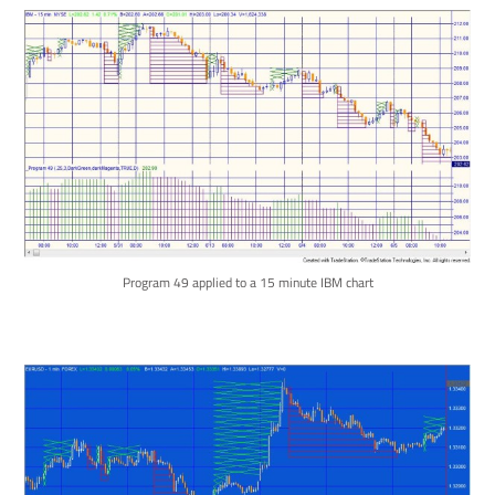
Program 49 applied to a 15 minute IBM chart