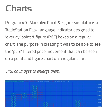
Charts
Program 49–Markplex Point & Figure Simulator is a
TradeStation EasyLanguage indicator designed to
‘overlay’ point & figure (P&F) boxes on a regular
chart. The purpose in creating it was to be able to see
the ‘pure’ filtered price movement that can be seen
on a point and figure chart on a regular chart.
Click on images to enlarge them.