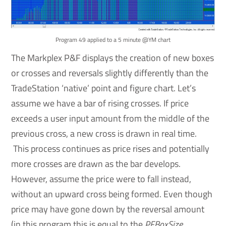
Program 49 applied to a 5 minute @YM chart
The Markplex P&F displays the creation of new boxes
or crosses and reversals slightly differently than the
TradeStation ‘native’ point and figure chart. Let’s
assume we have a bar of rising crosses. If price
exceeds a user input amount from the middle of the
previous cross, a new cross is drawn in real time.
This process continues as price rises and potentially
more crosses are drawn as the bar develops.
However, assume the price were to fall instead,
without an upward cross being formed. Even though
price may have gone down by the reversal amount
(in this program this is equal to the
PFBoxSize