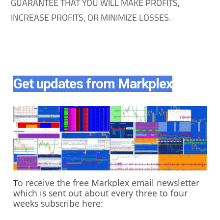
GUARANTEE THAT YOU WILL MAKE PROFITS,
INCREASE PROFITS, OR MINIMIZE LOSSES.
Get updates from Markplex
o receive the free Markplex email newsletter
T
which is sent out about every three to four
weeks subscribe here: