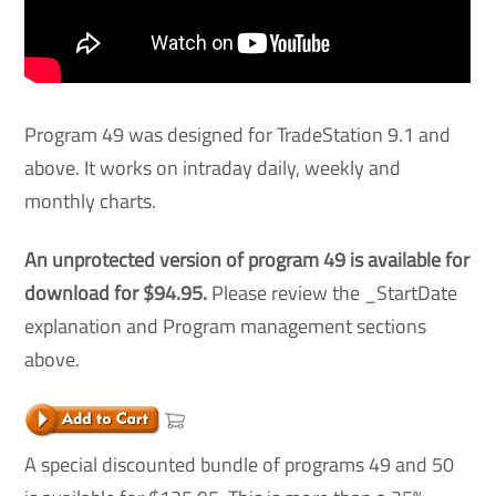
Program 49 was designed for TradeStation 9.1 and
above. It works on intraday daily, weekly and
monthly charts.
An unprotected version of program 49 is available for
download for $94.95.
Please review the _StartDate
explanation and Program management sections
above.
A special discounted bundle of programs 49 and 50