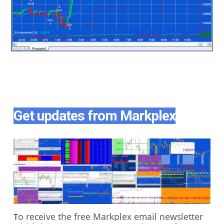
Get updates from Markplex
o receive the free Markplex email newsletter
T