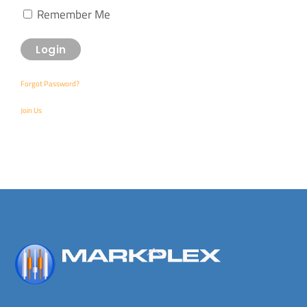
Remember Me
Forgot Password?
Join Us
Back
To
Top