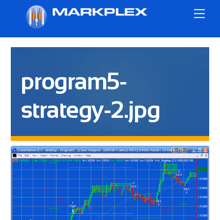
Skip
Me
to
content
program5-
strategy-2.jpg