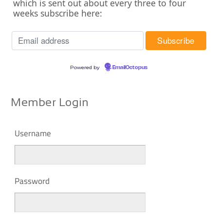
which is sent out about every three to four
weeks subscribe here:
Powered by
EmailOctopus
Member Login
Username
Password