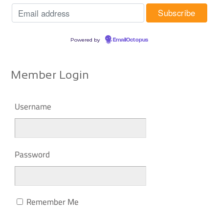
Powered by
EmailOctopus
Member Login
Username
Password
Remember Me