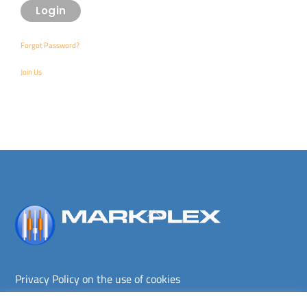
Forgot Password?
Join Us
Back
To
Top
Privacy Policy on the use of cookies
Terms and conditions
Privacy policy