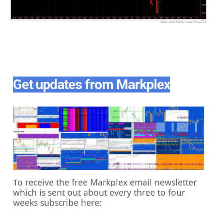
Get updates from Markplex
o receive the free Markplex email newsletter
T
which is sent out about every three to four
weeks subscribe here: