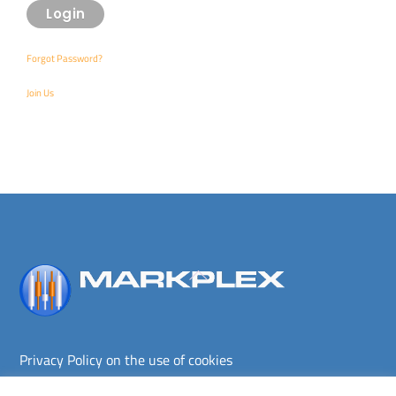
Forgot Password?
Join Us
Back
To
Top
Privacy Policy on the use of cookies
Terms and conditions
Privacy policy