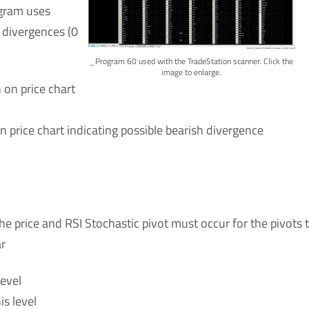
ogram uses
 divergences (0
_Program 60 used with the TradeStation scanner. Click the
image to enlarge.
 on price chart
n price chart indicating possible bearish divergence
the price and RSI Stochastic pivot must occur for the pivots 
ar
level
is level