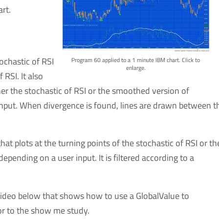
rt.
ochastic of RSI
Program 60 applied to a 1 minute IBM chart. Click to
enlarge.
RSI. It also
er the stochastic of RSI or the smoothed version of
 input. When divergence is found, lines are drawn between t
plots at the turning points of the stochastic of RSI or th
epending on a user input. It is filtered according to a
ideo below that shows how to use a GlobalValue to
or to the show me study.