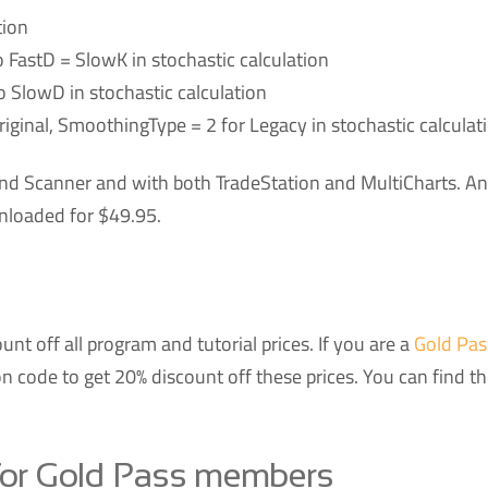
tion
 FastD = SlowK in stochastic calculation
o SlowD in stochastic calculation
iginal, SmoothingType = 2 for Legacy in stochastic calculat
nd Scanner and with both TradeStation and MultiCharts. An
nloaded for $49.95.
nt off all program and tutorial prices. If you are a
Gold Pas
 code to get 20% discount off these prices. You can find t
for Gold Pass members