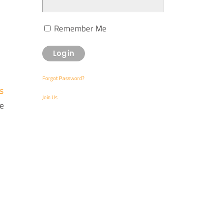
Remember Me
Forgot Password?
s
Join Us
he