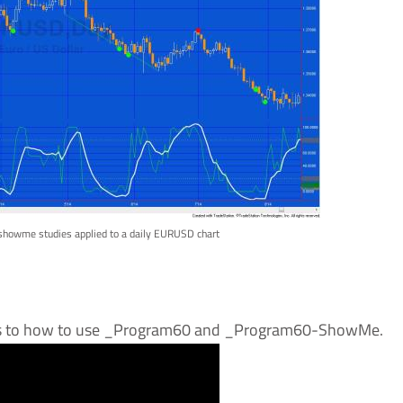
 showme studies applied to a daily EURUSD chart
 as to how to use _Program60 and _Program60-ShowMe.