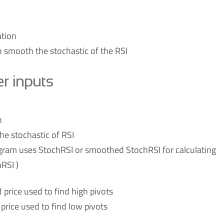
ation
 smooth the stochastic of the RSI
 inputs
n
he stochastic of RSI
gram uses StochRSI or smoothed StochRSI for calculating
RSI )
d price used to find high pivots
d price used to find low pivots