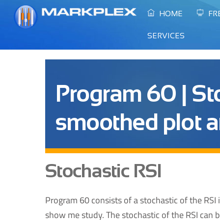
Skip
HOME
FR
to
content
SERVICES
Program 60 | Sto
smoothed plot a
Stochastic RSI
Program 60 consists of a stochastic of the RSI 
show me study. The stochastic of the RSI can be