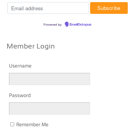
Powered by
EmailOctopus
Member Login
Username
Password
Remember Me