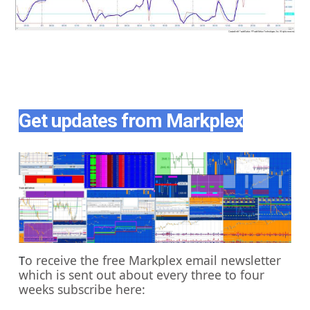
Get updates from Markplex
o receive the free Markplex email newsletter
T
which is sent out about every three to four
weeks subscribe here: