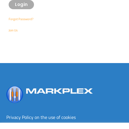
Forgot Password?
Join Us
Back
To
Top
Privacy Policy on the use of cookies
Terms and conditions
Privacy policy