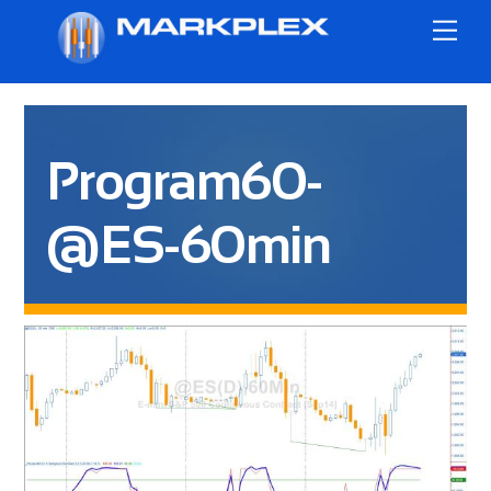
Skip
Me
to
content
Program60-
@ES-60min