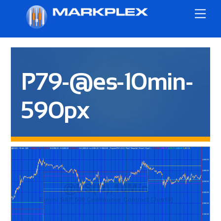
Skip
Me
to
content
P79-@es-10min-
590px