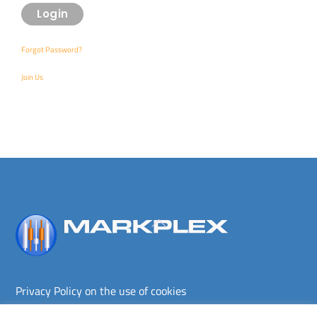
Forgot Password?
Join Us
Back
To
Top
Privacy Policy on the use of cookies
Terms and conditions
Privacy policy