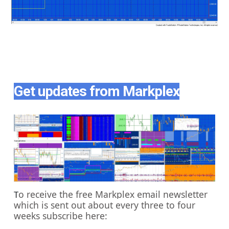
Get updates from Markplex
o receive the free Markplex email newsletter
T
which is sent out about every three to four
weeks subscribe here: