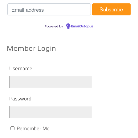
Powered by
EmailOctopus
Member Login
Username
Password
Remember Me