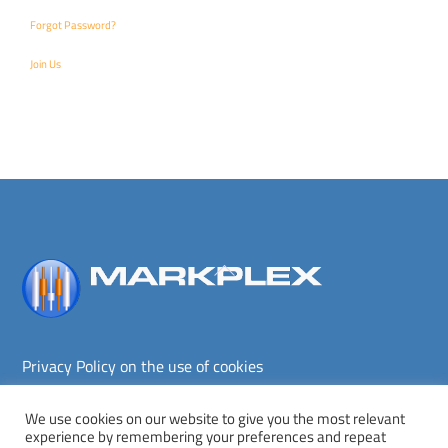
Forgot Password?
Join Us
Back
To
Top
Privacy Policy on the use of cookies
Terms and conditions
Privacy policy
We use cookies on our website to give you the most relevant
experience by remembering your preferences and repeat
Copyright © Markplex Corporation 2026. All rights reserved.