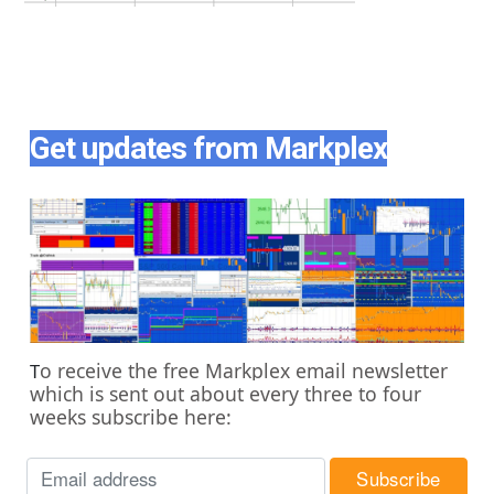
Get updates from Markplex
o receive the free Markplex email newsletter
T
which is sent out about every three to four
weeks subscribe here: