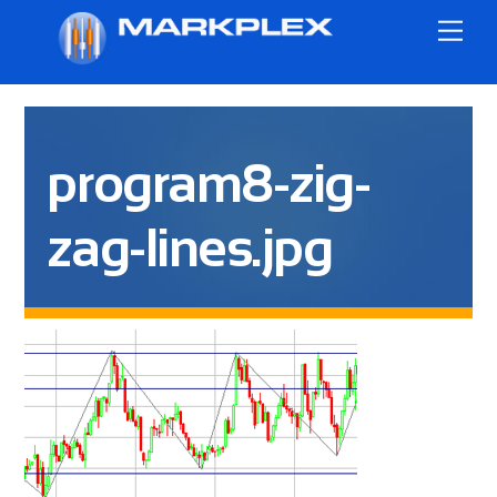
Skip
Me
to
content
program8-zig-
zag-lines.jpg