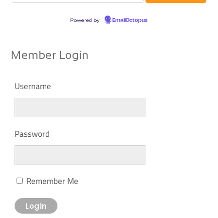
Powered by
EmailOctopus
Member Login
Username
Password
Remember Me