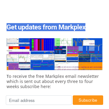
Get updates from Markplex
o receive the free Markplex email newsletter
T
which is sent out about every three to four
weeks subscribe here: