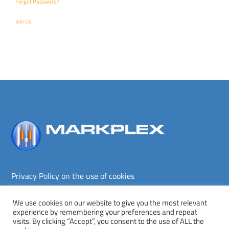
Forgot Password?
Join Us
Back
To
Top
Privacy Policy on the use of cookies
Terms and conditions
Privacy policy
We use cookies on our website to give you the most relevant
experience by remembering your preferences and repeat
Copyright © Markplex Corporation 2026. All rights reserved.
visits. By clicking “Accept”, you consent to the use of ALL the