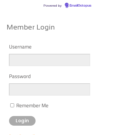
Powered by
EmailOctopus
Member Login
Username
Password
Remember Me