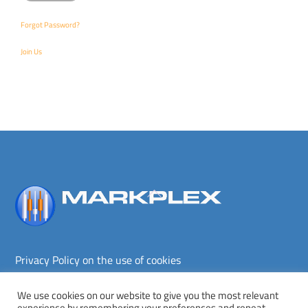
Forgot Password?
Join Us
Back
To
Top
Privacy Policy on the use of cookies
Terms and conditions
Privacy policy
We use cookies on our website to give you the most relevant
experience by remembering your preferences and repeat