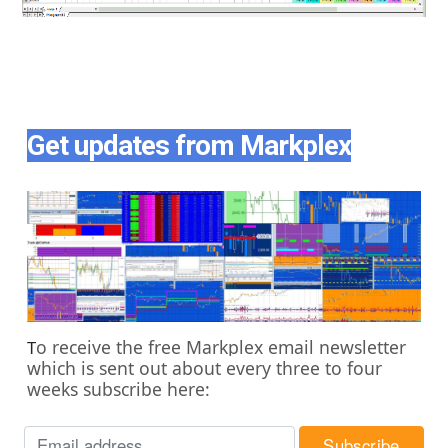
Get updates from Markplex
o receive the free Markplex email newsletter
T
which is sent out about every three to four
weeks subscribe here: