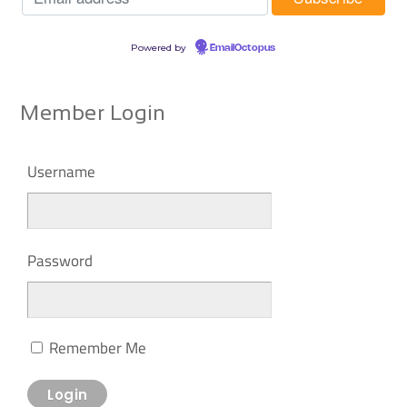
Powered by
EmailOctopus
Member Login
Username
Password
Remember Me