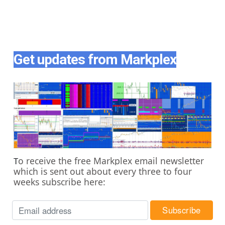
Get updates from Markplex
o receive the free Markplex email newsletter
T
which is sent out about every three to four
weeks subscribe here: