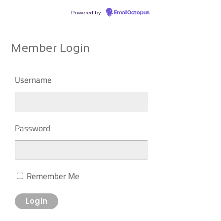
Powered by
EmailOctopus
Member Login
Username
Password
Remember Me