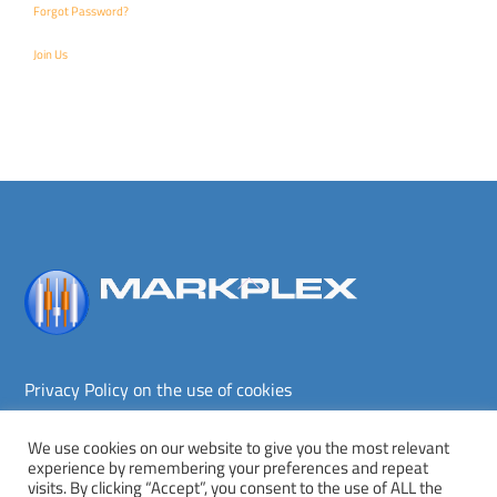
Forgot Password?
Join Us
Back
To
Top
Privacy Policy on the use of cookies
Terms and conditions
Privacy policy
We use cookies on our website to give you the most relevant
experience by remembering your preferences and repeat
Copyright © Markplex Corporation 2026. All rights reserved.
visits. By clicking “Accept”, you consent to the use of ALL the