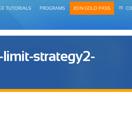
EE TUTORIALS
PROGRAMS
JOIN GOLD PASS
CO
limit-strategy2-