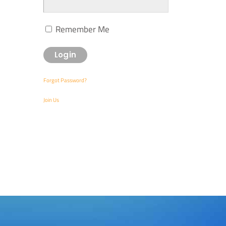
Remember Me
Forgot Password?
Join Us