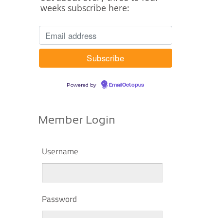
weeks subscribe here:
Powered by
EmailOctopus
Member Login
Username
Password