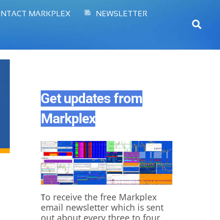
NTACT MARKPLEX
NEWSLETTER
Sear
Get updates from
Markplex
o receive the free Markplex
T
email newsletter which is sent
out about every three to four