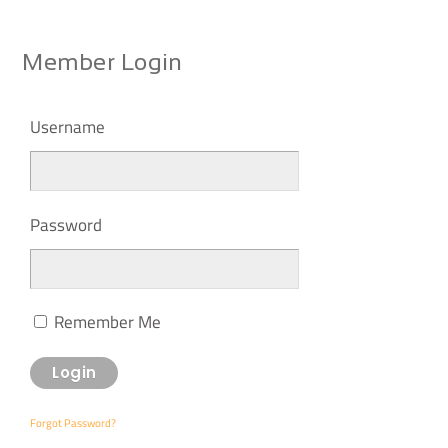
Member Login
Username
Password
Remember Me
Forgot Password?