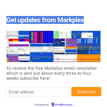
Get updates from Markplex
o receive the free Markplex email newsletter
T
which is sent out about every three to four
weeks subscribe here:
Powered by
EmailOctopus