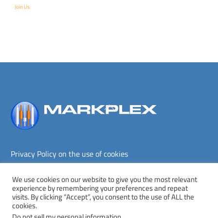
Join Us
Back
To
Top
Privacy Policy on the use of cookies
Terms and conditions
Privacy policy
We use cookies on our website to give you the most relevant
experience by remembering your preferences and repeat
Copyright © Markplex Corporation 2026. All rights reserved.
visits. By clicking “Accept”, you consent to the use of ALL the
cookies.
Twitter
Facebook
YouTube
MeWe
Do not sell my personal information
.