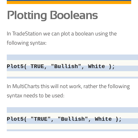
Plotting Booleans
In TradeStation we can plot a boolean using the
following syntax:
Plot5( TRUE, "Bullish", White );

In MultiCharts this will not work, rather the following
syntax needs to be used:
Plot5( "TRUE", "Bullish", White );
