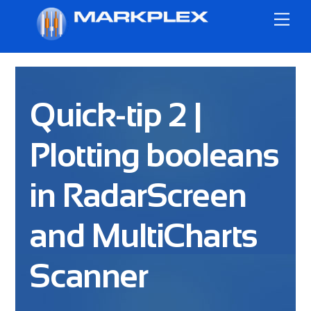
Skip
Me
to
content
Quick-tip 2 |
Plotting booleans
in RadarScreen
and MultiCharts
Scanner