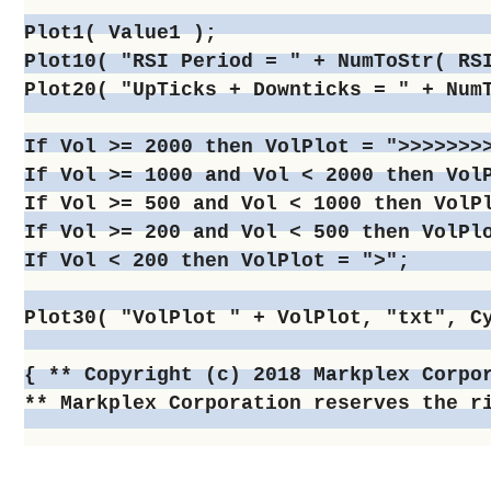
Plot1( Value1 );

Plot10( "RSI Period = " + NumToStr( RSI
Plot20( "UpTicks + Downticks = " + NumT
If Vol >= 2000 then VolPlot = ">>>>>>>>
If Vol >= 1000 and Vol < 2000 then VolP
If Vol >= 500 and Vol < 1000 then VolPl
If Vol >= 200 and Vol < 500 then VolPlo
If Vol < 200 then VolPlot = ">";

Plot30( "VolPlot " + VolPlot, "txt", Cy
{ ** Copyright (c) 2018 Markplex Corpor
** Markplex Corporation reserves the r