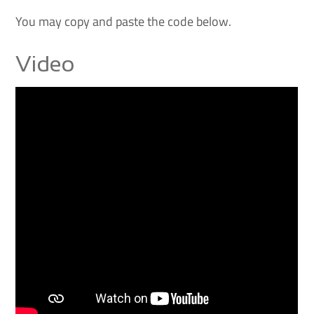
You may copy and paste the code below.
Video