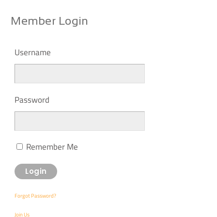
Member Login
Username
Password
Remember Me
Forgot Password?
Join Us