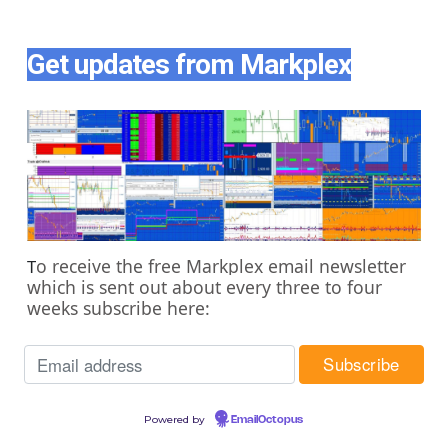
Get updates from Markplex
o receive the free Markplex email newsletter
T
which is sent out about every three to four
weeks subscribe here:
Powered by
EmailOctopus