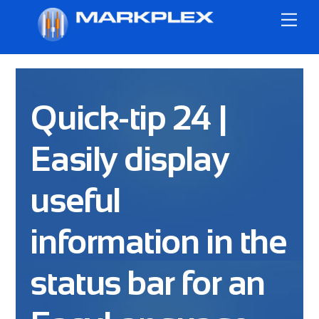
Skip
Me
to
content
Quick-tip 24 |
Easily display
useful
information in the
status bar for an