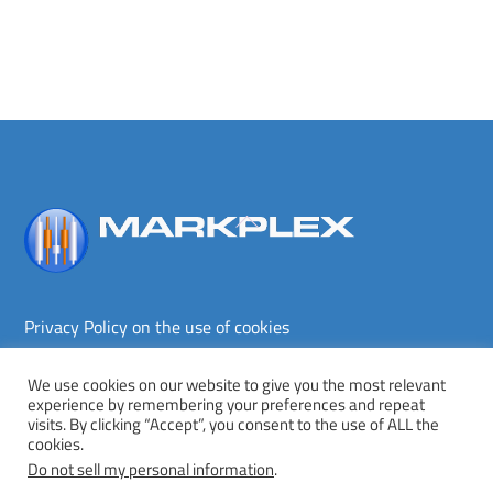
Back
To
Top
Privacy Policy on the use of cookies
Terms and conditions
Privacy policy
We use cookies on our website to give you the most relevant
experience by remembering your preferences and repeat
Copyright © Markplex Corporation 2026. All rights reserved.
visits. By clicking “Accept”, you consent to the use of ALL the
cookies.
Twitter
Facebook
YouTube
MeWe
Do not sell my personal information
.