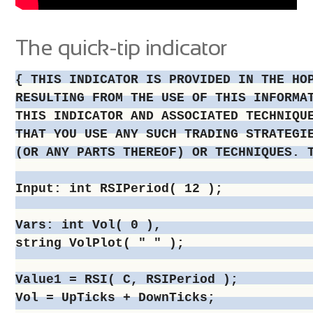
The quick-tip indicator
{ THIS INDICATOR IS PROVIDED IN THE HO
RESULTING FROM THE USE OF THIS INFORMA
THIS INDICATOR AND ASSOCIATED TECHNIQU
THAT YOU USE ANY SUCH TRADING STRATEGI
(OR ANY PARTS THEREOF) OR TECHNIQUES. 
Input: int RSIPeriod( 12 );

Vars: int Vol( 0 ),

string VolPlot( " " );

Value1 = RSI( C, RSIPeriod );

Vol = UpTicks + DownTicks;
