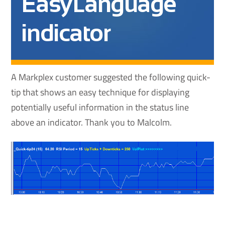
EasyLanguage
indicator
A Markplex customer suggested the following quick-
tip that shows an easy technique for displaying
potentially useful information in the status line
above an indicator. Thank you to Malcolm.