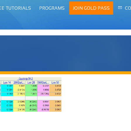
EE TUTORIALS
PROGRAMS
JOIN GOLD PASS
CO