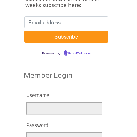
weeks subscribe here:
Powered by
EmailOctopus
Member Login
Username
Password