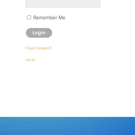
Remember Me
Forgot Password?
Join Us