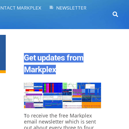
NTACT MARKPLEX
NEWSLETTER
Sear
Get updates from
Markplex
o receive the free Markplex
T
email newsletter which is sent
out about every three to four