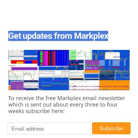
Get updates from Markplex
o receive the free Markplex email newsletter
T
which is sent out about every three to four
weeks subscribe here: