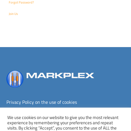
Forgot Password?
Join Us
Back
To
Top
Privacy Policy on the use of cookies
Terms and conditions
Privacy policy
We use cookies on our website to give you the most relevant
experience by remembering your preferences and repeat
Copyright © Markplex Corporation 2026. All rights reserved.
visits. By clicking “Accept”, you consent to the use of ALL the