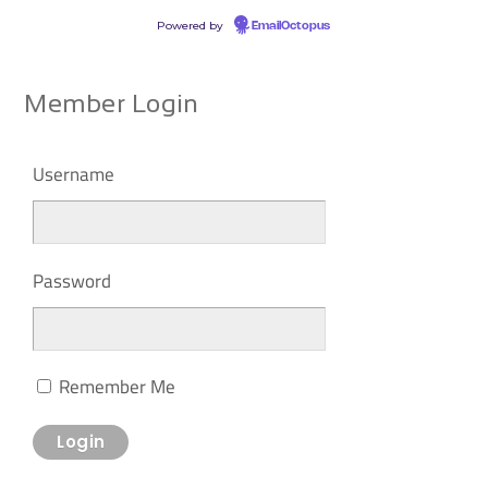
Powered by
EmailOctopus
Member Login
Username
Password
Remember Me