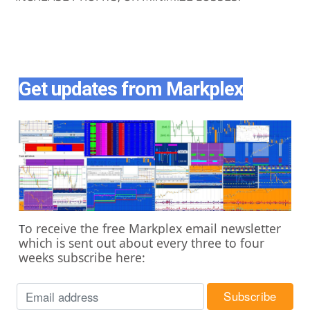
Get updates from Markplex
o receive the free Markplex email newsletter
T
which is sent out about every three to four
weeks subscribe here: