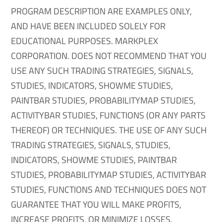
PROGRAM DESCRIPTION ARE EXAMPLES ONLY,
AND HAVE BEEN INCLUDED SOLELY FOR
EDUCATIONAL PURPOSES. MARKPLEX
CORPORATION. DOES NOT RECOMMEND THAT YOU
USE ANY SUCH TRADING STRATEGIES, SIGNALS,
STUDIES, INDICATORS, SHOWME STUDIES,
PAINTBAR STUDIES, PROBABILITYMAP STUDIES,
ACTIVITYBAR STUDIES, FUNCTIONS (OR ANY PARTS
THEREOF) OR TECHNIQUES. THE USE OF ANY SUCH
TRADING STRATEGIES, SIGNALS, STUDIES,
INDICATORS, SHOWME STUDIES, PAINTBAR
STUDIES, PROBABILITYMAP STUDIES, ACTIVITYBAR
STUDIES, FUNCTIONS AND TECHNIQUES DOES NOT
GUARANTEE THAT YOU WILL MAKE PROFITS,
INCREASE PROFITS, OR MINIMIZE LOSSES.