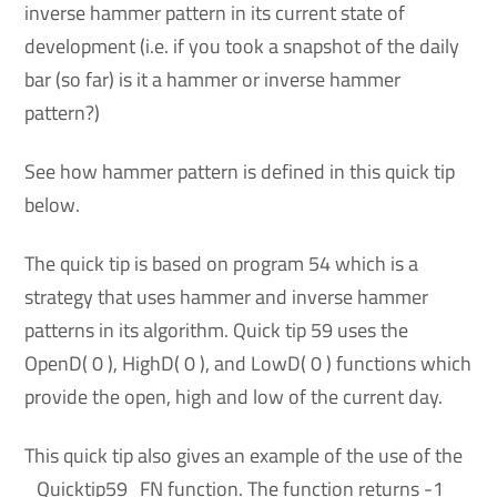
inverse hammer pattern in its current state of
development (i.e. if you took a snapshot of the daily
bar (so far) is it a hammer or inverse hammer
pattern?)
See how hammer pattern is defined in this quick tip
below.
The quick tip is based on program 54 which is a
strategy that uses hammer and inverse hammer
patterns in its algorithm. Quick tip 59 uses the
OpenD( 0 ), HighD( 0 ), and LowD( 0 ) functions which
provide the open, high and low of the current day.
This quick tip also gives an example of the use of the
_Quicktip59_FN function. The function returns -1