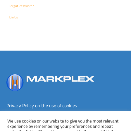
Forgot Password?
Join Us
Back
To
Top
Privacy Policy on the use of cookies
Terms and conditions
Privacy policy
We use cookies on our website to give you the most relevant
experience by remembering your preferences and repeat
Copyright © Markplex Corporation 2026. All rights reserved.