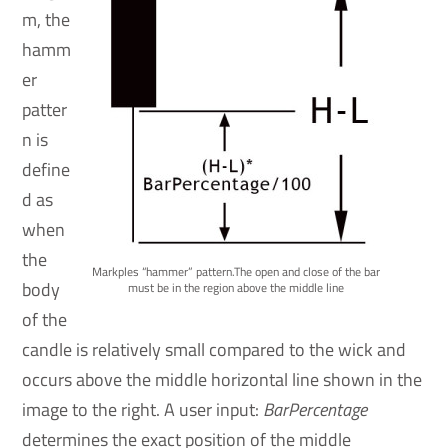
m, the
hamm
er
patter
n is
define
d as
when
the
Markples “hammer” pattern.The open and close of the bar
body
must be in the region above the middle line
of the
candle is relatively small compared to the wick and
occurs above the middle horizontal line shown in the
image to the right. A user input:
BarPercentage
determines the exact position of the middle