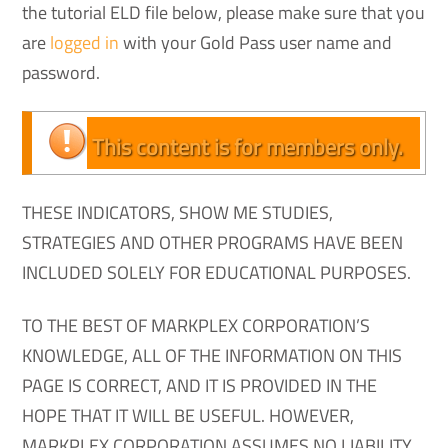
the tutorial ELD file below, please make sure that you
are
logged in
with your Gold Pass user name and
password.
This content is for members only.
THESE INDICATORS, SHOW ME STUDIES,
STRATEGIES AND OTHER PROGRAMS HAVE BEEN
INCLUDED SOLELY FOR EDUCATIONAL PURPOSES.
TO THE BEST OF MARKPLEX CORPORATION’S
KNOWLEDGE, ALL OF THE INFORMATION ON THIS
PAGE IS CORRECT, AND IT IS PROVIDED IN THE
HOPE THAT IT WILL BE USEFUL. HOWEVER,
MARKPLEX CORPORATION ASSUMES NO LIABILITY