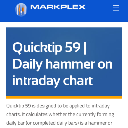
Skip
Me
to
content
Quicktip 59 |
Daily hammer on
intraday chart
Quicktip 59 is designed to be applied to intraday
charts. It calculates whether the currently forming
daily bar (or completed daily bars) is a hammer or