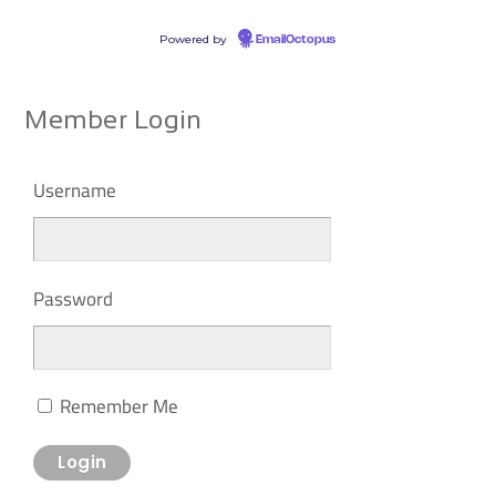
Powered by
EmailOctopus
Member Login
Username
Password
Remember Me