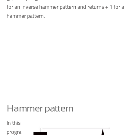
for an inverse hammer pattern and returns + 1 for a
hammer pattern.
Hammer pattern
In this
progra