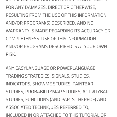
FOR ANY DAMAGES, DIRECT OR OTHERWISE,
RESULTING FROM THE USE OF THIS INFORMATION
AND/OR PROGRAM(S) DESCRIBED, AND NO
WARRANTY IS MADE REGARDING ITS ACCURACY OR
COMPLETENESS. USE OF THIS INFORMATION
AND/OR PROGRAMS DESCRIBED IS AT YOUR OWN
RISK.
ANY EASYLANGUAGE OR POWERLANGUAGE
TRADING STRATEGIES, SIGNALS, STUDIES,
INDICATORS, SHOWME STUDIES, PAINTBAR
STUDIES, PROBABILITYMAP STUDIES, ACTIVITYBAR
STUDIES, FUNCTIONS (AND PARTS THEREOF) AND
ASSOCIATED TECHNIQUES REFERRED TO,
INCLUDED IN OR ATTACHED TO THIS TUTORIAL OR