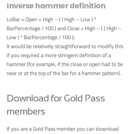
Inverse hammer definition
LoBar = Open < High – ( ( High – Low ) *
BarPercentage / 100 ) and Close < High – ( ( High –
Low ) * BarPercentage / 100 );
It would be relatively straightforward to modify this
if you required a more stringent definition of a
hammer (for example, if the close or open had to be
near or at the top of the bar for a hammer pattern).
Download for Gold Pass
members
If you are a Gold Pass member you can download