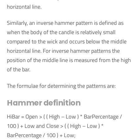
horizontal line.
Similarly, an inverse hammer pattern is defined as
when the body of the candle is relatively small
compared to the wick and occurs below the middle
horizontal line. For inverse hammer patterns the
position of the middle line is measured from the high
of the bar.
The formulae for determining the patterns are:
Hammer definition
HiBar = Open > ( ( High – Low ) * BarPercentage /
100 ) + Low and Close > ( ( High – Low ) *
BarPercentage / 100 ) + Low;