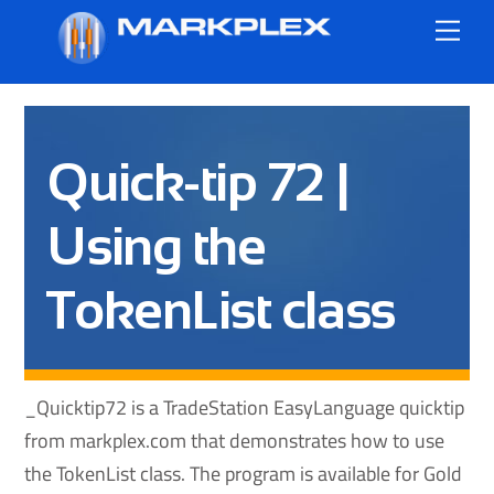
Skip
Me
to
content
Quick-tip 72 |
Using the
TokenList class
_Quicktip72 is a TradeStation EasyLanguage quicktip
from markplex.com that demonstrates how to use
the TokenList class. The program is available for Gold