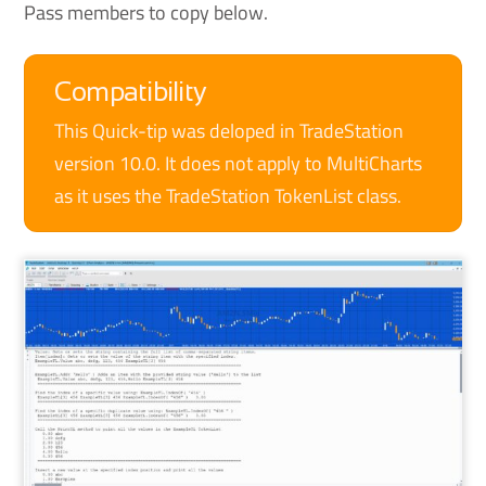
Pass members to copy below.
Compatibility
This Quick-tip was deloped in TradeStation
version 10.0. It does not apply to MultiCharts
as it uses the TradeStation TokenList class.