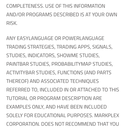
COMPLETENESS. USE OF THIS INFORMATION
AND/OR PROGRAMS DESCRIBED IS AT YOUR OWN
RISK.
ANY EASYLANGUAGE OR POWERLANGUAGE
TRADING STRATEGIES, TRADING APPS, SIGNALS,
STUDIES, INDICATORS, SHOWME STUDIES,
PAINTBAR STUDIES, PROBABILITYMAP STUDIES,
ACTIVITYBAR STUDIES, FUNCTIONS (AND PARTS
THEREOF) AND ASSOCIATED TECHNIQUES
REFERRED TO, INCLUDED IN OR ATTACHED TO THIS
TUTORIAL OR PROGRAM DESCRIPTION ARE
EXAMPLES ONLY, AND HAVE BEEN INCLUDED
SOLELY FOR EDUCATIONAL PURPOSES. MARKPLEX
CORPORATION. DOES NOT RECOMMEND THAT YOU