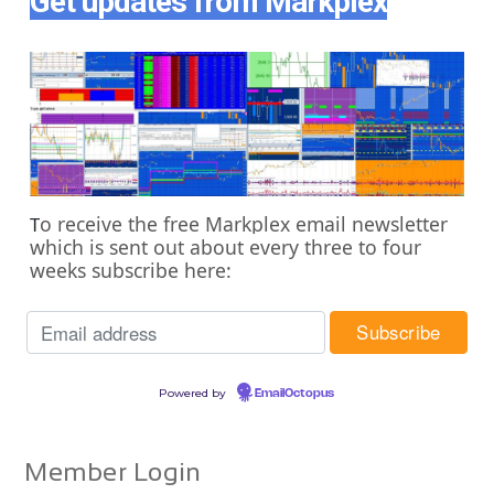
Get updates from Markplex
o receive the free Markplex email newsletter
T
which is sent out about every three to four
weeks subscribe here:
Powered by
EmailOctopus
Member Login