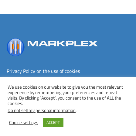
Back
To
Top
Privacy Policy on the use of cookies
Terms and conditions
Privacy policy
We use cookies on our website to give you the most relevant
experience by remembering your preferences and repeat
Copyright © Markplex Corporation 2026. All rights reserved.
visits. By clicking “Accept”, you consent to the use of ALL the
cookies.
Twitter
Facebook
YouTube
MeWe
Do not sell my personal information
.
Cookie settings
ACCEPT