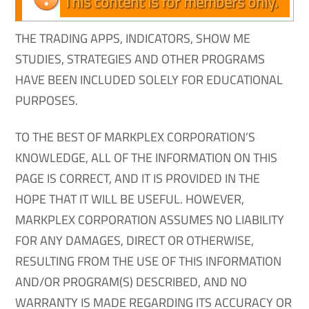
This content is for members only.
THE TRADING APPS, INDICATORS, SHOW ME
STUDIES, STRATEGIES AND OTHER PROGRAMS
HAVE BEEN INCLUDED SOLELY FOR EDUCATIONAL
PURPOSES.
TO THE BEST OF MARKPLEX CORPORATION’S
KNOWLEDGE, ALL OF THE INFORMATION ON THIS
PAGE IS CORRECT, AND IT IS PROVIDED IN THE
HOPE THAT IT WILL BE USEFUL. HOWEVER,
MARKPLEX CORPORATION ASSUMES NO LIABILITY
FOR ANY DAMAGES, DIRECT OR OTHERWISE,
RESULTING FROM THE USE OF THIS INFORMATION
AND/OR PROGRAM(S) DESCRIBED, AND NO
WARRANTY IS MADE REGARDING ITS ACCURACY OR