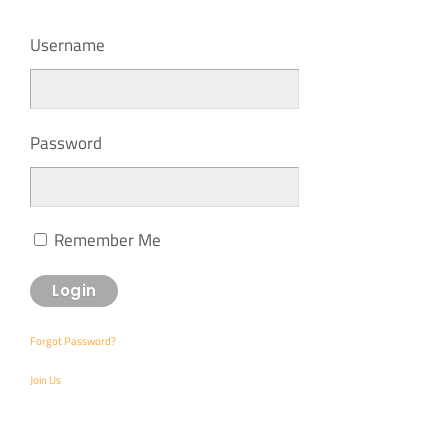
Username
Password
Remember Me
Forgot Password?
Join Us