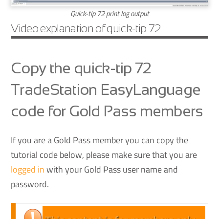
Quick-tip 72 print log output
Video explanation of quick-tip 72
Copy the quick-tip 72
TradeStation EasyLanguage
code for Gold Pass members
If you are a Gold Pass member you can copy the
tutorial code below, please make sure that you are
logged in
with your Gold Pass user name and
password.