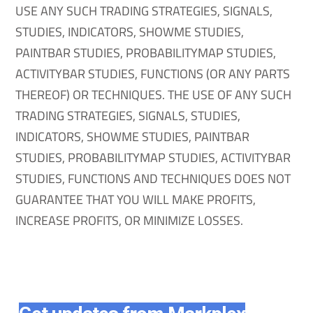
USE ANY SUCH TRADING STRATEGIES, SIGNALS,
STUDIES, INDICATORS, SHOWME STUDIES,
PAINTBAR STUDIES, PROBABILITYMAP STUDIES,
ACTIVITYBAR STUDIES, FUNCTIONS (OR ANY PARTS
THEREOF) OR TECHNIQUES. THE USE OF ANY SUCH
TRADING STRATEGIES, SIGNALS, STUDIES,
INDICATORS, SHOWME STUDIES, PAINTBAR
STUDIES, PROBABILITYMAP STUDIES, ACTIVITYBAR
STUDIES, FUNCTIONS AND TECHNIQUES DOES NOT
GUARANTEE THAT YOU WILL MAKE PROFITS,
INCREASE PROFITS, OR MINIMIZE LOSSES.