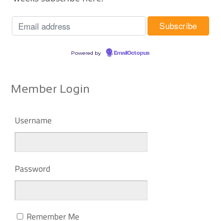
Powered by
EmailOctopus
Member Login
Username
Password
Remember Me