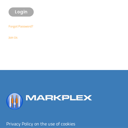
Forgot Password?
Join Us
Back
To
Top
Privacy Policy on the use of cookies