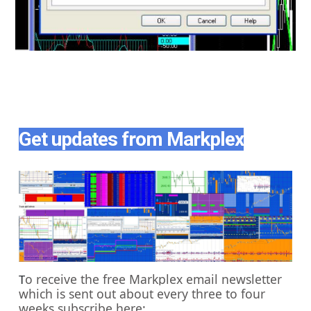
Get updates from Markplex
o receive the free Markplex email newsletter
T
which is sent out about every three to four
weeks subscribe here: