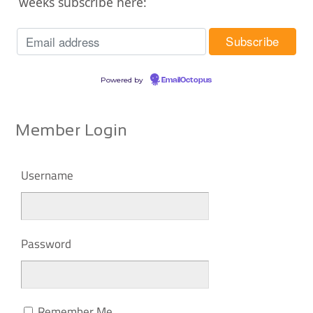
weeks subscribe here:
Powered by
EmailOctopus
Member Login
Username
Password
Remember Me