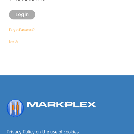
Forgot Password?
Join Us
Back
To
Top
Privacy Policy on the use of cookies