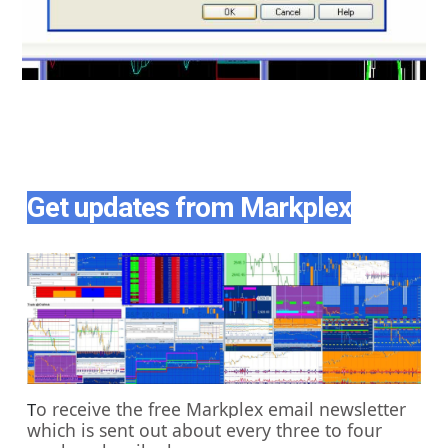
Get updates from Markplex
o receive the free Markplex email newsletter
T
which is sent out about every three to four