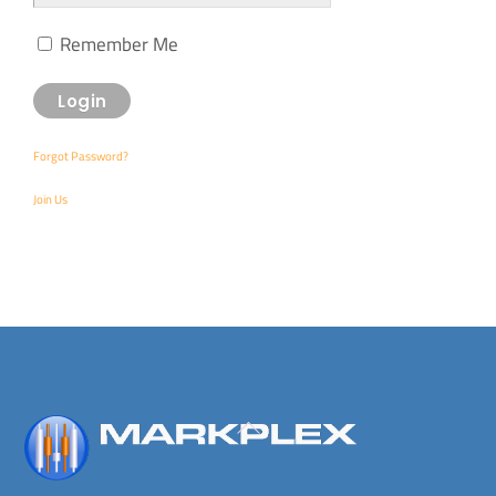
Remember Me
Forgot Password?
Join Us
Back
To
Top