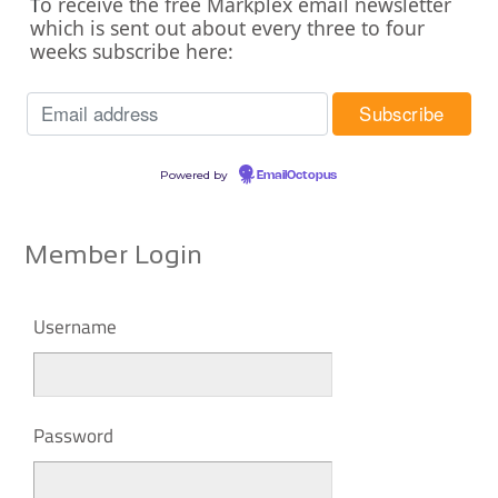
o receive the free Markplex email newsletter
T
which is sent out about every three to four
weeks subscribe here:
Powered by
EmailOctopus
Member Login
Username
Password