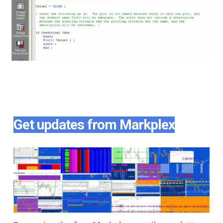
Get updates from Markplex