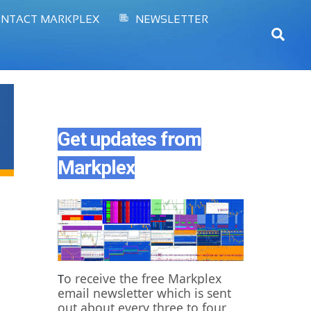
NTACT MARKPLEX
NEWSLETTER
Sear
Get updates from
Markplex
o receive the free Markplex
T
email newsletter which is sent
out about every three to four