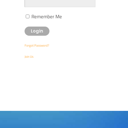
Remember Me
Forgot Password?
Join Us