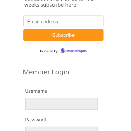
weeks subscribe here:
Powered by
EmailOctopus
Member Login
Username
Password