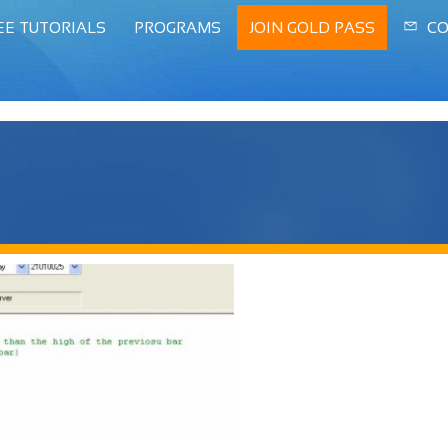
EE TUTORIALS
PROGRAMS
JOIN GOLD PASS
CO