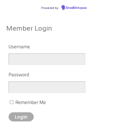
Powered by
EmailOctopus
Member Login
Username
Password
Remember Me