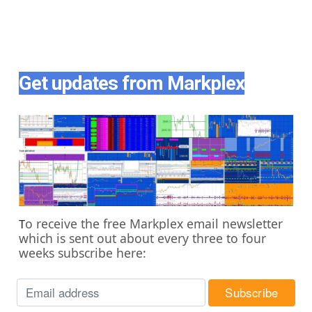
Get updates from Markplex
o receive the free Markplex email newsletter
T
which is sent out about every three to four
weeks subscribe here: