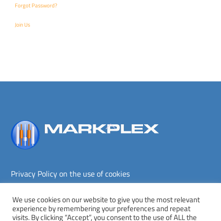
Forgot Password?
Join Us
Back
To
Top
Privacy Policy on the use of cookies
Terms and conditions
Privacy policy
We use cookies on our website to give you the most relevant
experience by remembering your preferences and repeat
Copyright © Markplex Corporation 2026. All rights reserved.
visits. By clicking “Accept”, you consent to the use of ALL the