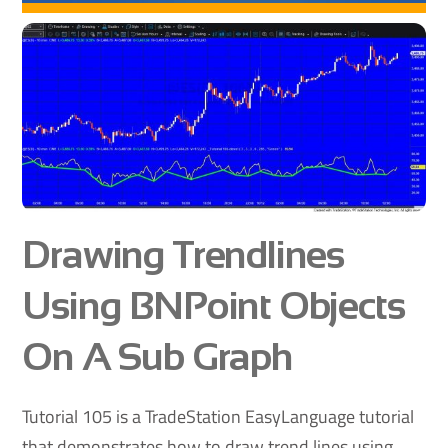
Drawing Trendlines
Using BNPoint Objects
On A Sub Graph
Tutorial 105 is a TradeStation EasyLanguage tutorial
that demonstrates how to draw trend lines using