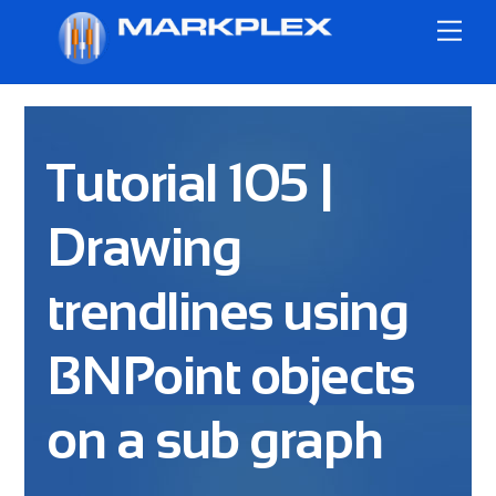
Skip
Me
to
content
Tutorial 105 |
Drawing
trendlines using
BNPoint objects
on a sub graph