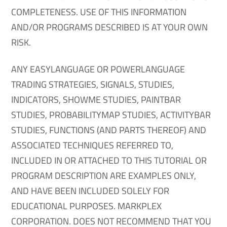
COMPLETENESS. USE OF THIS INFORMATION
AND/OR PROGRAMS DESCRIBED IS AT YOUR OWN
RISK.
ANY EASYLANGUAGE OR POWERLANGUAGE
TRADING STRATEGIES, SIGNALS, STUDIES,
INDICATORS, SHOWME STUDIES, PAINTBAR
STUDIES, PROBABILITYMAP STUDIES, ACTIVITYBAR
STUDIES, FUNCTIONS (AND PARTS THEREOF) AND
ASSOCIATED TECHNIQUES REFERRED TO,
INCLUDED IN OR ATTACHED TO THIS TUTORIAL OR
PROGRAM DESCRIPTION ARE EXAMPLES ONLY,
AND HAVE BEEN INCLUDED SOLELY FOR
EDUCATIONAL PURPOSES. MARKPLEX
CORPORATION. DOES NOT RECOMMEND THAT YOU