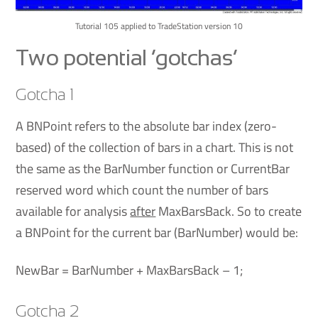
Tutorial 105 applied to TradeStation version 10
Two potential ‘gotchas’
Gotcha 1
A BNPoint refers to the absolute bar index (zero-
based) of the collection of bars in a chart. This is not
the same as the BarNumber function or CurrentBar
reserved word which count the number of bars
available for analysis
after
MaxBarsBack. So to create
a BNPoint for the current bar (BarNumber) would be:
NewBar = BarNumber + MaxBarsBack – 1;
Gotcha 2