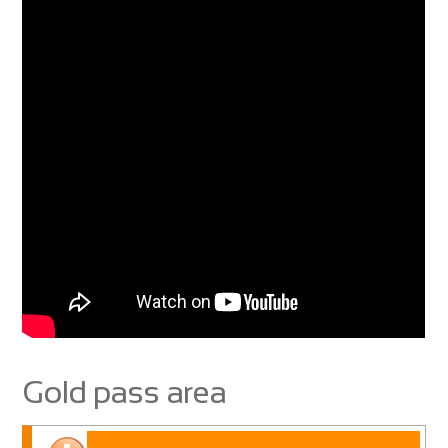
Gold pass area