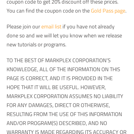
coupon code to get 20% discount off these prices.
You can find the coupon code on the
Gold Pass page
.
Please join our
email list
if you have not already
done so and we will let you know when we release
new tutorials or programs.
TO THE BEST OF MARKPLEX CORPORATION’S
KNOWLEDGE, ALL OF THE INFORMATION ON THIS
PAGE IS CORRECT, AND IT IS PROVIDED IN THE
HOPE THAT IT WILL BE USEFUL. HOWEVER,
MARKPLEX CORPORATION ASSUMES NO LIABILITY
FOR ANY DAMAGES, DIRECT OR OTHERWISE,
RESULTING FROM THE USE OF THIS INFORMATION
AND/OR PROGRAM(S) DESCRIBED, AND NO
WARRANTY IS MADE REGARDING ITS ACCURACY OR