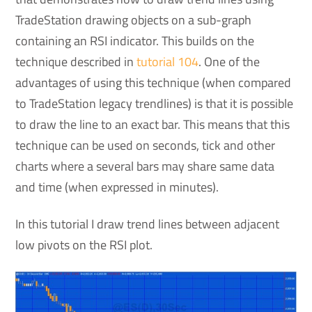
TradeStation drawing objects on a sub-graph
containing an RSI indicator. This builds on the
technique described in
tutorial 104
. One of the
advantages of using this technique (when compared
to TradeStation legacy trendlines) is that it is possible
to draw the line to an exact bar. This means that this
technique can be used on seconds, tick and other
charts where a several bars may share same data
and time (when expressed in minutes).
In this tutorial I draw trend lines between adjacent
low pivots on the RSI plot.