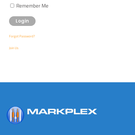
Remember Me
Forgot Password?
Join Us
Back
To
Top