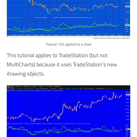
Tutorial 105 applied to a chart
This tutorial applies to TradeStation (but not
MultiCharts) because it uses TradeStation’s new
drawing objects.