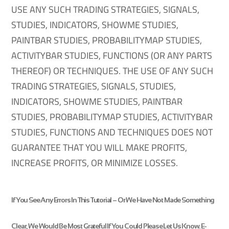
USE ANY SUCH TRADING STRATEGIES, SIGNALS,
STUDIES, INDICATORS, SHOWME STUDIES,
PAINTBAR STUDIES, PROBABILITYMAP STUDIES,
ACTIVITYBAR STUDIES, FUNCTIONS (OR ANY PARTS
THEREOF) OR TECHNIQUES. THE USE OF ANY SUCH
TRADING STRATEGIES, SIGNALS, STUDIES,
INDICATORS, SHOWME STUDIES, PAINTBAR
STUDIES, PROBABILITYMAP STUDIES, ACTIVITYBAR
STUDIES, FUNCTIONS AND TECHNIQUES DOES NOT
GUARANTEE THAT YOU WILL MAKE PROFITS,
INCREASE PROFITS, OR MINIMIZE LOSSES.
If You See
Any Errors
In This Tutorial – Or We Have Not Made Something
Clear, We Would Be Most Grateful If You Could
Please Let Us Know
. E-