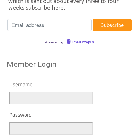
which is sent out about every three to four
weeks subscribe here:
Powered by
EmailOctopus
Member Login
Username
Password