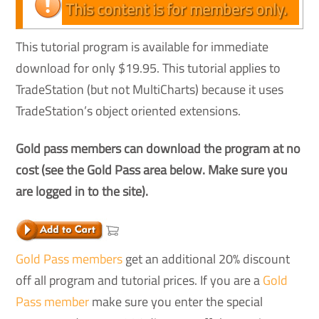
This content is for members only.
This tutorial program is available for immediate
download for only $19.95. This tutorial applies to
TradeStation (but not MultiCharts) because it uses
TradeStation’s object oriented extensions.
Gold pass members can download the program at no
cost (see the Gold Pass area below. Make sure you
are logged in to the site).
Gold Pass members
get an additional 20% discount
off all program and tutorial prices. If you are a
Gold
Pass member
make sure you enter the special