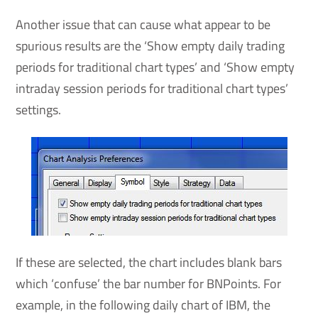
Another issue that can cause what appear to be
spurious results are the ‘Show empty daily trading
periods for traditional chart types’ and ‘Show empty
intraday session periods for traditional chart types’
settings.
If these are selected, the chart includes blank bars
which ‘confuse’ the bar number for BNPoints. For
example, in the following daily chart of IBM, the