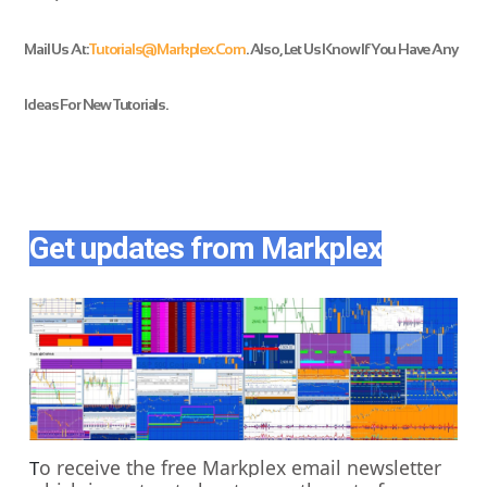
Mail Us At:
Tutorials@markplex.com
. Also, Let Us Know If You Have Any
Ideas For New Tutorials
.
Get updates from Markplex
o receive the free Markplex email newsletter
T