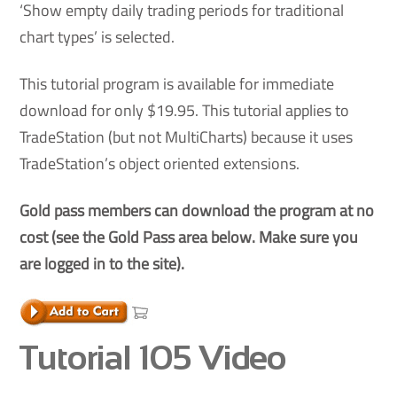
‘Show empty daily trading periods for traditional
chart types’ is selected.
This tutorial program is available for immediate
download for only $19.95. This tutorial applies to
TradeStation (but not MultiCharts) because it uses
TradeStation’s object oriented extensions.
Gold pass members can download the program at no
cost (see the Gold Pass area below. Make sure you
are logged in to the site).
Tutorial 105 Video