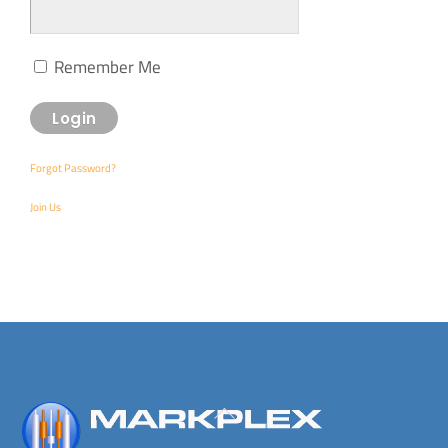
Remember Me
Forgot Password?
Join Us
Back
To