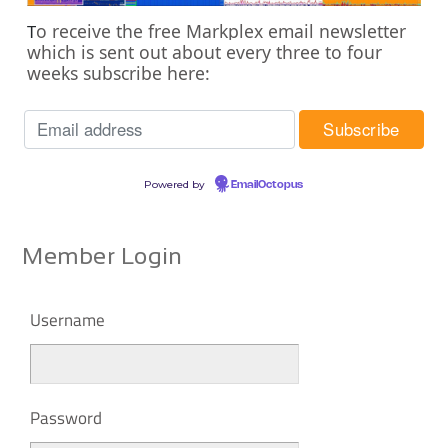
o receive the free Markplex email newsletter
T
which is sent out about every three to four
weeks subscribe here:
Powered by
EmailOctopus
Member Login
Username
Password