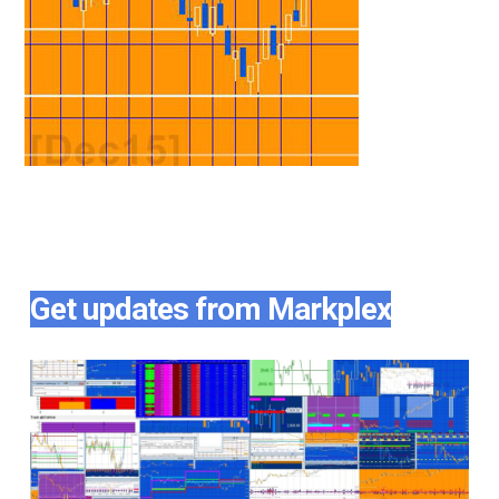
Get updates from Markplex