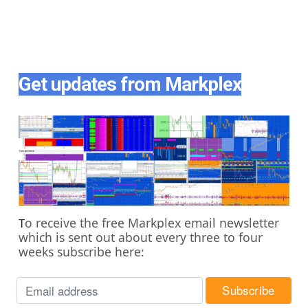
Get updates from Markplex
o receive the free Markplex email newsletter
T
which is sent out about every three to four
weeks subscribe here: