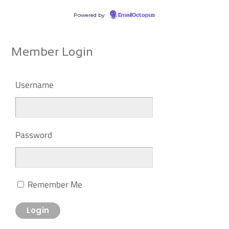
Powered by
EmailOctopus
Member Login
Username
Password
Remember Me