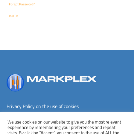
Forgot Password?
Join Us
Back
To
Top
Privacy Policy on the use of cookies
Terms and conditions
Privacy policy
We use cookies on our website to give you the most relevant
experience by remembering your preferences and repeat
Copyright © Markplex Corporation 2026. All rights reserved.
visits. By clicking “Accept”, you consent to the use of ALL the