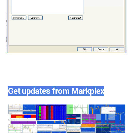
Get updates from Markplex