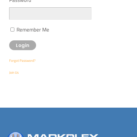
Remember Me
Forgot Password?
Join Us
Back