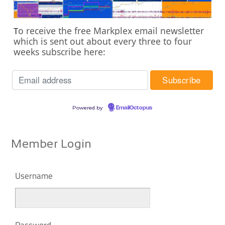
o receive the free Markplex email newsletter
T
which is sent out about every three to four
weeks subscribe here:
Powered by
EmailOctopus
Member Login
Username
Password