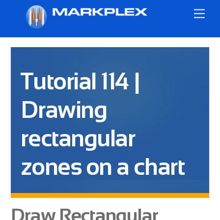
Skip
Me
to
content
Tutorial 114 |
Drawing
rectangular
zones on a chart
Draw Rectangular