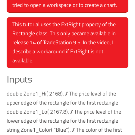
tried to open a workspace or to create a chart.
This tutorial uses the ExtRight property of the
Rectangle class. This only became available in
release 14 of TradeStation 9.5. In the video, I
describe a workaround if ExtRight is not
available.
Inputs
double Zone1_Hi( 2168), // The price level of the
upper edge of the rectangle for the first rectangle
double Zone1_Lo( 2167.8), // The price level of the
lower edge of the rectangle for the first rectangle
string Zone1_Color( “Blue”), // The color of the first