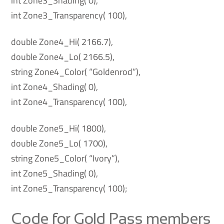
int Zone3_Shading( 0),
int Zone3_Transparency( 100),
double Zone4_Hi( 2166.7),
double Zone4_Lo( 2166.5),
string Zone4_Color( “Goldenrod”),
int Zone4_Shading( 0),
int Zone4_Transparency( 100),
double Zone5_Hi( 1800),
double Zone5_Lo( 1700),
string Zone5_Color( “Ivory”),
int Zone5_Shading( 0),
int Zone5_Transparency( 100);
Code for Gold Pass members