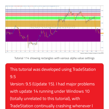
Tutorial 114 showing rectangles with various alpha value settings
This tutorial was developed using TradeStation
9.5
Version: 9.5 (Update 15). I had major problems
with update 14 running under Windows 10
(totally unrelated to this tutorial), with
TradeStation continually crashing whenever I