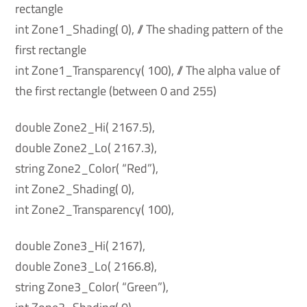
rectangle
int Zone1_Shading( 0), // The shading pattern of the
first rectangle
int Zone1_Transparency( 100), // The alpha value of
the first rectangle (between 0 and 255)
double Zone2_Hi( 2167.5),
double Zone2_Lo( 2167.3),
string Zone2_Color( “Red”),
int Zone2_Shading( 0),
int Zone2_Transparency( 100),
double Zone3_Hi( 2167),
double Zone3_Lo( 2166.8),
string Zone3_Color( “Green”),