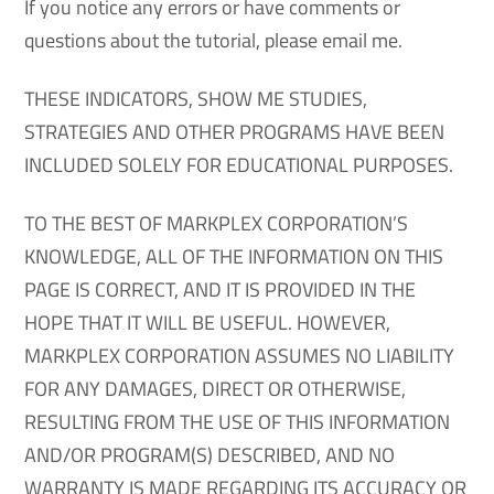
If you notice any errors or have comments or
questions about the tutorial, please email me.
THESE INDICATORS, SHOW ME STUDIES,
STRATEGIES AND OTHER PROGRAMS HAVE BEEN
INCLUDED SOLELY FOR EDUCATIONAL PURPOSES.
TO THE BEST OF MARKPLEX CORPORATION’S
KNOWLEDGE, ALL OF THE INFORMATION ON THIS
PAGE IS CORRECT, AND IT IS PROVIDED IN THE
HOPE THAT IT WILL BE USEFUL. HOWEVER,
MARKPLEX CORPORATION ASSUMES NO LIABILITY
FOR ANY DAMAGES, DIRECT OR OTHERWISE,
RESULTING FROM THE USE OF THIS INFORMATION
AND/OR PROGRAM(S) DESCRIBED, AND NO
WARRANTY IS MADE REGARDING ITS ACCURACY OR