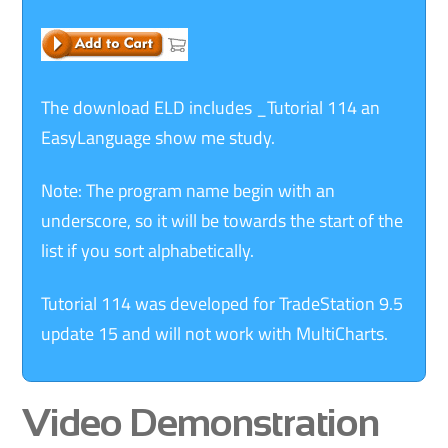
The download ELD includes _Tutorial 114 an
EasyLanguage show me study.
Note: The program name begin with an
underscore, so it will be towards the start of the
list if you sort alphabetically.
Tutorial 114 was developed for TradeStation 9.5
update 15 and will not work with MultiCharts.
Video Demonstration