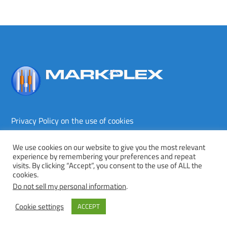
Back
To
Top
Privacy Policy on the use of cookies
Terms and conditions
Privacy policy
We use cookies on our website to give you the most relevant
experience by remembering your preferences and repeat
Copyright © Markplex Corporation 2026. All rights reserved.
visits. By clicking “Accept”, you consent to the use of ALL the
cookies.
Twitter
Facebook
YouTube
MeWe
Do not sell my personal information
.
Cookie settings
ACCEPT