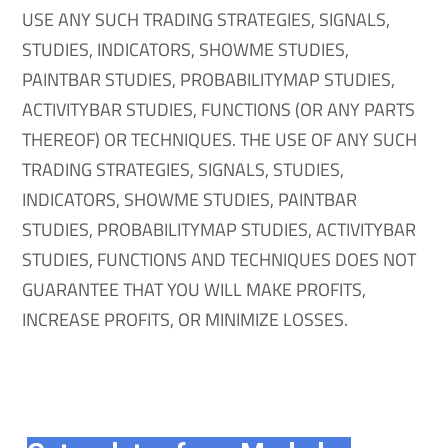
USE ANY SUCH TRADING STRATEGIES, SIGNALS,
STUDIES, INDICATORS, SHOWME STUDIES,
PAINTBAR STUDIES, PROBABILITYMAP STUDIES,
ACTIVITYBAR STUDIES, FUNCTIONS (OR ANY PARTS
THEREOF) OR TECHNIQUES. THE USE OF ANY SUCH
TRADING STRATEGIES, SIGNALS, STUDIES,
INDICATORS, SHOWME STUDIES, PAINTBAR
STUDIES, PROBABILITYMAP STUDIES, ACTIVITYBAR
STUDIES, FUNCTIONS AND TECHNIQUES DOES NOT
GUARANTEE THAT YOU WILL MAKE PROFITS,
INCREASE PROFITS, OR MINIMIZE LOSSES.