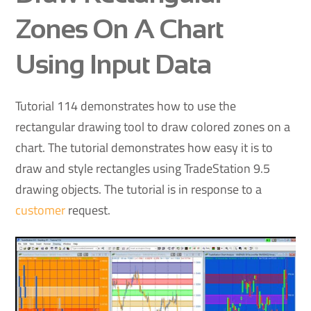
Zones On A Chart
Using Input Data
Tutorial 114 demonstrates how to use the
rectangular drawing tool to draw colored zones on a
chart. The tutorial demonstrates how easy it is to
draw and style rectangles using TradeStation 9.5
drawing objects. The tutorial is in response to a
customer
request.