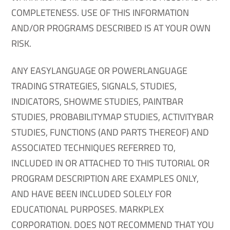
COMPLETENESS. USE OF THIS INFORMATION
AND/OR PROGRAMS DESCRIBED IS AT YOUR OWN
RISK.
ANY EASYLANGUAGE OR POWERLANGUAGE
TRADING STRATEGIES, SIGNALS, STUDIES,
INDICATORS, SHOWME STUDIES, PAINTBAR
STUDIES, PROBABILITYMAP STUDIES, ACTIVITYBAR
STUDIES, FUNCTIONS (AND PARTS THEREOF) AND
ASSOCIATED TECHNIQUES REFERRED TO,
INCLUDED IN OR ATTACHED TO THIS TUTORIAL OR
PROGRAM DESCRIPTION ARE EXAMPLES ONLY,
AND HAVE BEEN INCLUDED SOLELY FOR
EDUCATIONAL PURPOSES. MARKPLEX
CORPORATION. DOES NOT RECOMMEND THAT YOU