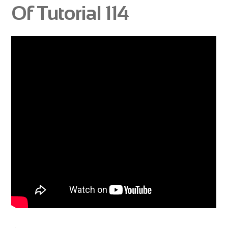
Of Tutorial 114