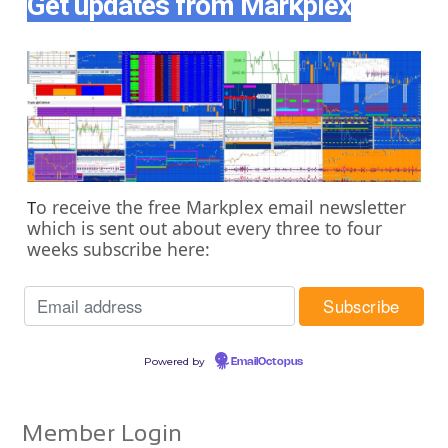
Get updates from Markplex
o receive the free Markplex email newsletter
T
which is sent out about every three to four
weeks subscribe here:
Powered by
EmailOctopus
Member Login