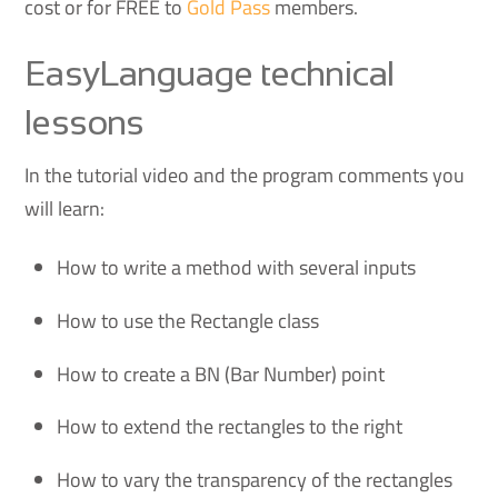
cost or for FREE to
Gold Pass
members.
EasyLanguage technical
lessons
In the tutorial video and the program comments you
will learn:
How to write a method with several inputs
How to use the Rectangle class
How to create a BN (Bar Number) point
How to extend the rectangles to the right
How to vary the transparency of the rectangles