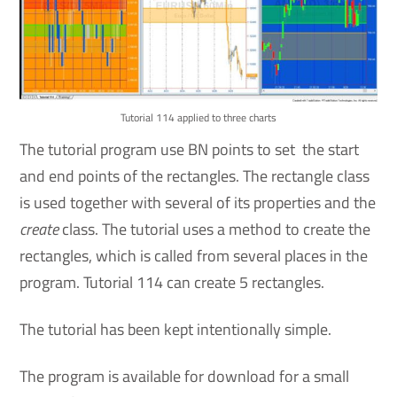
Tutorial 114 applied to three charts
The tutorial program use BN points to set the start
and end points of the rectangles. The rectangle class
is used together with several of its properties and the
create
class. The tutorial uses a method to create the
rectangles, which is called from several places in the
program. Tutorial 114 can create 5 rectangles.
The tutorial has been kept intentionally simple.
The program is available for download for a small