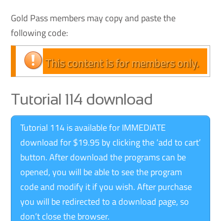
Gold Pass members may copy and paste the
following code:
This content is for members only.
Tutorial 114 download
Tutorial 114 is available for IMMEDIATE
download for $19.95 by clicking the ‘add to cart’
button. After download the programs can be
opened, you will be able to see the program
code and modify it if you wish. After purchase
you will be redirected to a download page, so
don’t close the browser.