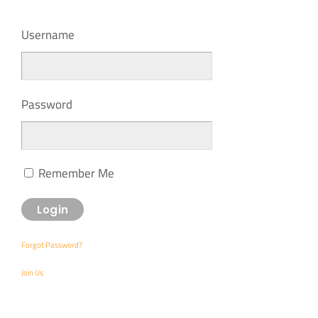
Username
Password
Remember Me
Forgot Password?
Join Us